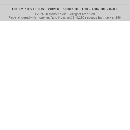
Privacy Policy
|
Terms of Service
|
Partnerships
|
DMCA Copyright Violation
©2026
Desktop Nexus
- All rights reserved.
Page rendered with 4 queries (and 0 cached) in 0.298 seconds from server 146.