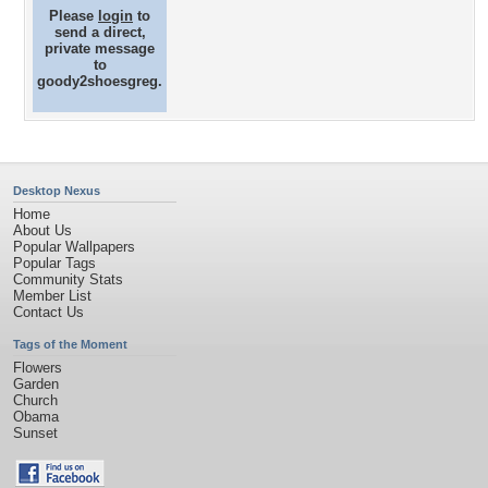
Please
login
to
send a direct,
private message
to
goody2shoesgreg.
Desktop Nexus
Home
About Us
Popular Wallpapers
Popular Tags
Community Stats
Member List
Contact Us
Tags of the Moment
Flowers
Garden
Church
Obama
Sunset