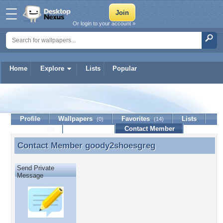
Or login to your account »
Home
Explore
Lists
Popular
goody2shoesgreg
Profile
Wallpapers
Favorites
Lists
(0)
(14)
Journal
Discussion
Contact Member
(0)
Contact Member
goody2shoesgreg
Contact Member goody2shoesgreg
Send Private
Message