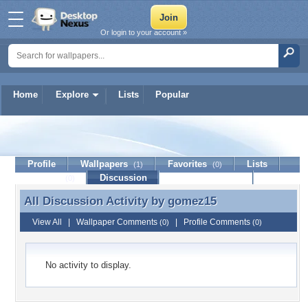
Or login to your account »
Home
Explore
Lists
Popular
gomez15
Profile
Wallpapers
Favorites
Lists
(1)
(0)
Journal
Discussion
Contact Member
(0)
All Discussion Activity by
gomez15
All Discussion Activity by gomez15
View All
|
Wallpaper Comments
|
Profile Comments
(0)
(0)
No activity to display.