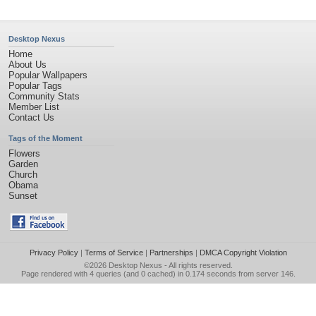
Desktop Nexus
Home
About Us
Popular Wallpapers
Popular Tags
Community Stats
Member List
Contact Us
Tags of the Moment
Flowers
Garden
Church
Obama
Sunset
Privacy Policy
|
Terms of Service
|
Partnerships
|
DMCA Copyright Violation
©2026
Desktop Nexus
- All rights reserved.
Page rendered with 4 queries (and 0 cached) in 0.174 seconds from server 146.