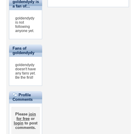
goldendydy is
a fan of...
goldendydy
is not
following
anyone yet.
Fans of
goldendydy
goldendydy
doesn't have
any fans yet.
Be the first!
Profile
Comments
Please
join
for free
or
login
to post
comments.