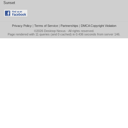
Sunset
Privacy Policy
|
Terms of Service
|
Partnerships
|
DMCA Copyright Violation
©2026
Desktop Nexus
- All rights reserved.
Page rendered with 11 queries (and 0 cached) in 0.436 seconds from server 146.