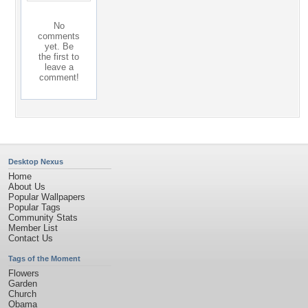
No
comments
yet. Be
the first to
leave a
comment!
Desktop Nexus
Home
About Us
Popular Wallpapers
Popular Tags
Community Stats
Member List
Contact Us
Tags of the Moment
Flowers
Garden
Church
Obama