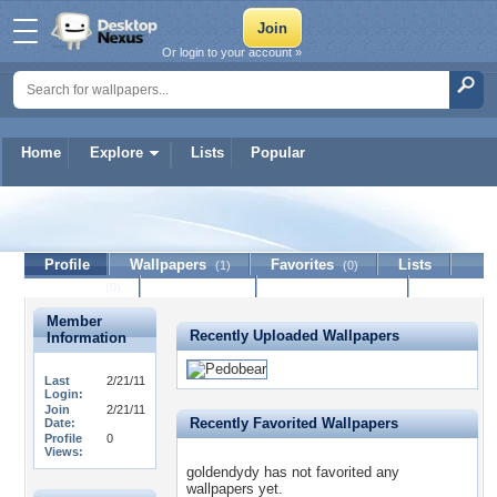
Or login to your account »
Home
Explore
Lists
Popular
goldendydy
Profile
Wallpapers
Favorites
Lists
(1)
(0)
Journal
Discussion
Contact Member
(0)
Member
Recently Uploaded Wallpapers
Information
Last
2/21/11
Login:
Join
2/21/11
Recently Favorited Wallpapers
Date:
Profile
0
Views:
goldendydy has not favorited any
wallpapers yet.