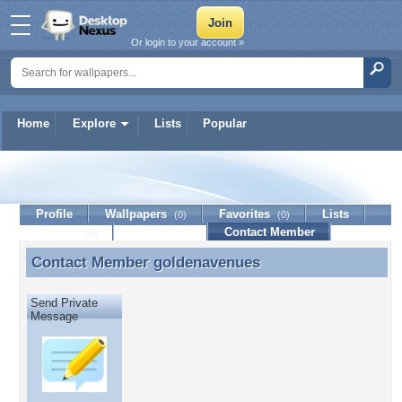
Or login to your account »
Home
Explore
Lists
Popular
goldenavenues
Profile
Wallpapers
Favorites
Lists
(0)
(0)
Journal
Discussion
Contact Member
(0)
Contact Member
goldenavenues
Contact Member goldenavenues
Send Private
Message