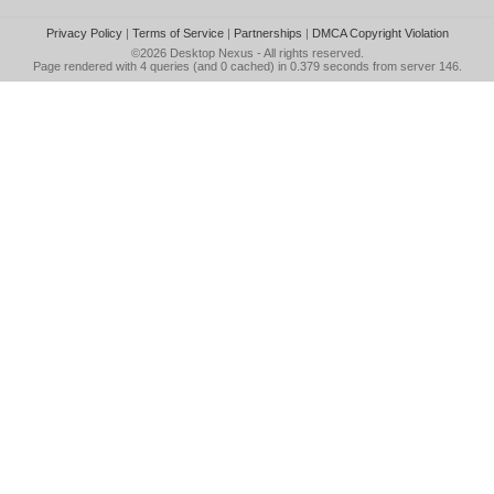
Privacy Policy
|
Terms of Service
|
Partnerships
|
DMCA Copyright Violation
©2026
Desktop Nexus
- All rights reserved.
Page rendered with 4 queries (and 0 cached) in 0.379 seconds from server 146.