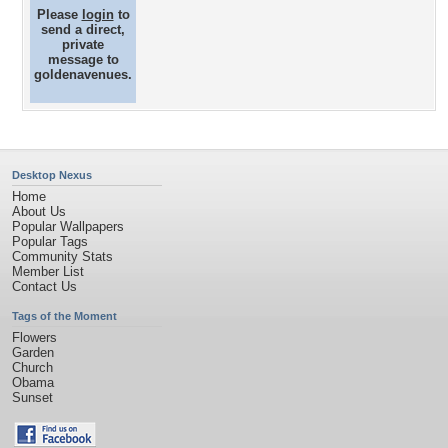
Please
login
to
send a direct,
private
message to
goldenavenues.
Desktop Nexus
Home
About Us
Popular Wallpapers
Popular Tags
Community Stats
Member List
Contact Us
Tags of the Moment
Flowers
Garden
Church
Obama
Sunset