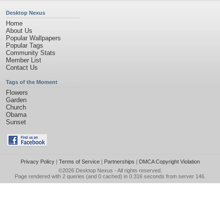
Desktop Nexus
Home
About Us
Popular Wallpapers
Popular Tags
Community Stats
Member List
Contact Us
Tags of the Moment
Flowers
Garden
Church
Obama
Sunset
Privacy Policy
|
Terms of Service
|
Partnerships
|
DMCA Copyright Violation
©2026
Desktop Nexus
- All rights reserved.
Page rendered with 2 queries (and 0 cached) in 0.316 seconds from server 146.