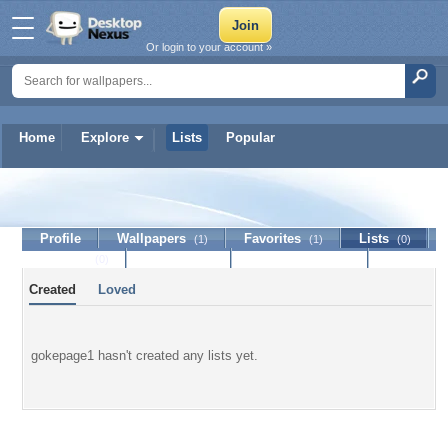
Or login to your account »
Home
Explore
Lists
Popular
gokepage1
Profile
Wallpapers
Favorites
Lists
(1)
(1)
(0)
Journal
Discussion
Contact Member
(0)
Created
Loved
gokepage1 hasn't created any lists yet.