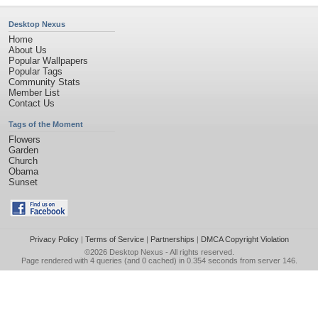
Desktop Nexus
Home
About Us
Popular Wallpapers
Popular Tags
Community Stats
Member List
Contact Us
Tags of the Moment
Flowers
Garden
Church
Obama
Sunset
Privacy Policy
|
Terms of Service
|
Partnerships
|
DMCA Copyright Violation
©2026
Desktop Nexus
- All rights reserved.
Page rendered with 4 queries (and 0 cached) in 0.354 seconds from server 146.