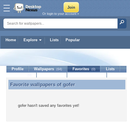
Or login to your account »
Home
Explore
Lists
Popular
gofer
Profile
Wallpapers
Favorites
Lists
(64)
(0)
Journal
Discussion
Contact Member
(0)
Favorite wallpapers of
gofer
Favorite wallpapers of gofer
gofer hasn't saved any favorites yet!