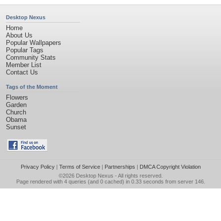
Desktop Nexus
Home
About Us
Popular Wallpapers
Popular Tags
Community Stats
Member List
Contact Us
Tags of the Moment
Flowers
Garden
Church
Obama
Sunset
Privacy Policy
|
Terms of Service
|
Partnerships
|
DMCA Copyright Violation
©2026
Desktop Nexus
- All rights reserved.
Page rendered with 4 queries (and 0 cached) in 0.33 seconds from server 146.