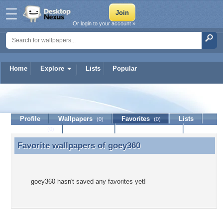
Or login to your account »
Home
Explore
Lists
Popular
goey360
Profile
Wallpapers
Favorites
Lists
(0)
(0)
Journal
Discussion
Contact Member
(0)
Favorite wallpapers of
goey360
Favorite wallpapers of goey360
goey360 hasn't saved any favorites yet!