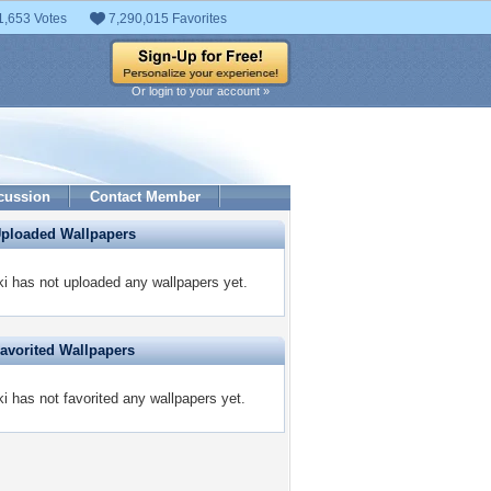
1,653 Votes
7,290,015 Favorites
Or login to your account »
cussion
Contact Member
Uploaded Wallpapers
 has not uploaded any wallpapers yet.
avorited Wallpapers
 has not favorited any wallpapers yet.