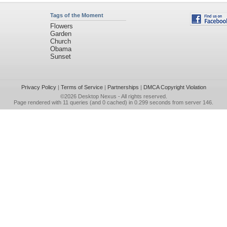
Tags of the Moment
Flowers
Garden
Church
Obama
Sunset
Privacy Policy
|
Terms of Service
|
Partnerships
|
DMCA Copyright Violation
©2026
Desktop Nexus
- All rights reserved.
Page rendered with 11 queries (and 0 cached) in 0.299 seconds from server 146.