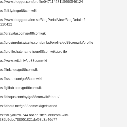
tps://www.blogger.com/profile/04711453115690546124
ps://bit.ly/m/go88comwiki
tps://www.bloggportalen.se/BlogPortal/view/BlogDetails?
=220422
tps://gravatar.com/go88comwiki
ps://prosinrefgi.wixsite.com/pmbpf/profile/go88comwiki/profile
ps://profile.hatena.ne.jp/go88comwiki/profile
tps://www.twitch.tv/go88comwiki
ps://linktr.ee/go88comwiki
tps://issuu.com/go88comwiki
tps://gitlab.com/go88comwiki
tps://disqus.com/by/go88comwiki/about/
tps://about.me/go88comwiki/getstarted
tps://far-yarrow-744.notion.site/Go88com-wiki-
285b9ebc788051821def93c3a46d77