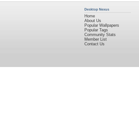
Desktop Nexus
Home
About Us
Popular Wallpapers
Popular Tags
Community Stats
Member List
Contact Us