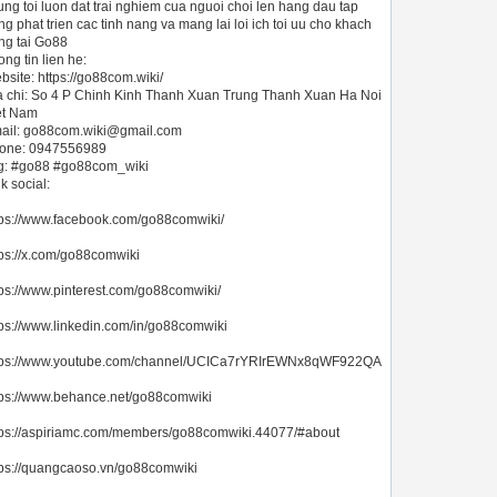
ung toi luon dat trai nghiem cua nguoi choi len hang dau tap
ng phat trien cac tinh nang va mang lai loi ich toi uu cho khach
ng tai Go88
ng tin lien he:
bsite: https://go88com.wiki/
a chi: So 4 P Chinh Kinh Thanh Xuan Trung Thanh Xuan Ha Noi
et Nam
ail:
go88com.wiki@gmail.com
one: 0947556989
g: #go88 #go88com_wiki
k social:
tps://www.facebook.com/go88comwiki/
tps://x.com/go88comwiki
tps://www.pinterest.com/go88comwiki/
tps://www.linkedin.com/in/go88comwiki
tps://www.youtube.com/channel/UCICa7rYRIrEWNx8qWF922QA
tps://www.behance.net/go88comwiki
tps://aspiriamc.com/members/go88comwiki.44077/#about
tps://quangcaoso.vn/go88comwiki