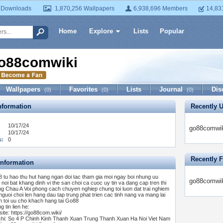
 Downloads
1,870,256 Wallpapers
6,938,696 Members
14,83
Home
Explore
Lists
Popular
o88comwiki
Wallpapers
Favorites
Lists
Journal
Dis
(0)
(0)
(0)
formation
Recently 
10/17/24
go88comwiki
10/17/24
s:
0
Recently F
Information
 tu hao thu hut hang ngan doi tac tham gia moi ngay boi nhung uu
go88comwiki
 noi bat khang dinh vi the san choi ca cuoc uy tin va dang cap tren thi
ng Chau A Voi phong cach chuyen nghiep chung toi luon dat trai nghiem
nguoi choi len hang dau tap trung phat trien cac tinh nang va mang lai
ich toi uu cho khach hang tai Go88
 tin lien he:
ite: https://go88com.wiki/
chi: So 4 P Chinh Kinh Thanh Xuan Trung Thanh Xuan Ha Noi Viet Nam