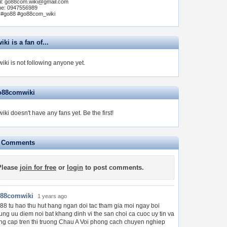
l:
go88com.wiki@gmail.com
e: 0947556989
 #go88 #go88com_wiki
i is a fan of...
ki is not following anyone yet.
o88comwiki
ki doesn't have any fans yet.
Be the first!
e Comments
Please
join for free
or
login
to post comments.
88comwiki
1 years ago
88 tu hao thu hut hang ngan doi tac tham gia moi ngay boi
ung uu diem noi bat khang dinh vi the san choi ca cuoc uy tin va
ng cap tren thi truong Chau A Voi phong cach chuyen nghiep