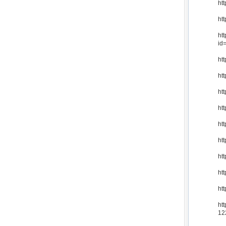
ht
htt
ht
id
ht
htt
htt
ht
htt
ht
ht
ht
ht
ht
12