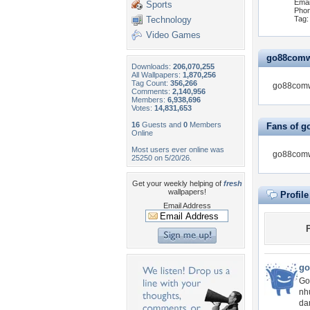
Emai
Sports
Phon
Technology
Tag:
Video Games
go88comwik
Downloads:
206,070,255
All Wallpapers:
1,870,256
Tag Count:
356,266
go88comwi
Comments:
2,140,956
Members:
6,938,696
Votes:
14,831,653
16
Guests and
0
Members
Fans of g
Online
Most users ever online was
go88comwi
25250 on 5/20/26.
Get your weekly helping of
fresh
wallpapers!
Profil
Email Address
go
Go
nh
da