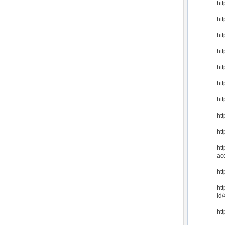
ht
ht
ht
ht
ht
ht
ht
ht
ht
ht
ac
ht
ht
id
htt