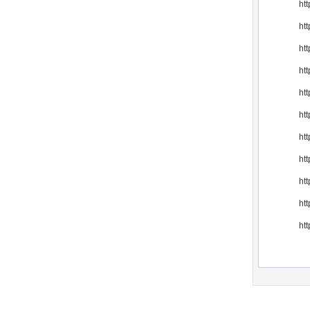
ht
ht
ht
ht
ht
ht
ht
ht
htt
ht
ht