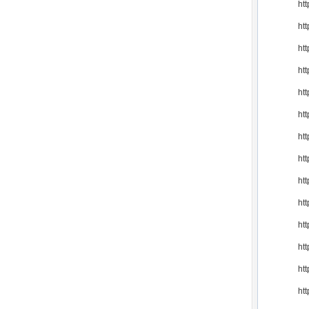
ht
ht
ht
ht
ht
ht
ht
ht
ht
ht
ht
ht
ht
ht