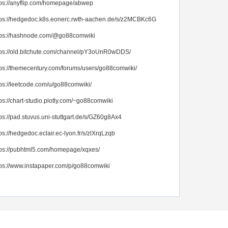
tps://anyflip.com/homepage/abwep
tps://hedgedoc.k8s.eonerc.rwth-aachen.de/s/z2MCBKc6G
tps://hashnode.com/@go88comwiki
tps://old.bitchute.com/channel/pY3oUnR0wDDS/
tps://themecentury.com/forums/users/go88comwiki/
tps://leetcode.com/u/go88comwiki/
tps://chart-studio.plotly.com/~go88comwiki
tps://pad.stuvus.uni-stuttgart.de/s/GZ60g8Ax4
ps://hedgedoc.eclair.ec-lyon.fr/s/zlXrqLzqb
tps://pubhtml5.com/homepage/xqxes/
tps://www.instapaper.com/p/go88comwiki