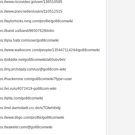
tps://www.nicovideo.jp/user/136510595
tps://www.pixiv.net/en/users/110512515
tps://taylorhicks.ning.com/profile/go88comwiki
tps://band.us/band/96507628/intro
tps://qna.habr.com/user/go88comwiki
tps://www.walkscore.com/people/135447114244/go88comwiki
tps://jsfiddle.net/go88comwiki/a60ubv9m/
tps://my.archdaily.com/us/@go88com-wiki
tps://hackerone.com/go88comwiki?type=user
tps://vc.ru/u/4072419-go88com-wiki
tps://qiita.com/go88comwiki
tps://md.darmstadt.ccc.de/s/TGIwh8xfg
tps://www.diigo.com/profile/go88comwiki
tps://wakelet.com/@go88comwiki