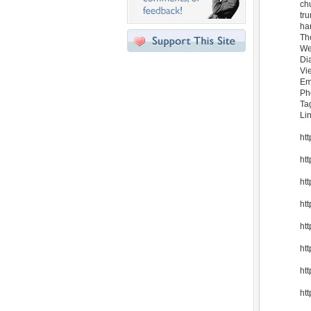
ch
tru
ha
Tho
We
Di
Vi
Em
Ph
Ta
Lin
ht
ht
ht
ht
ht
ht
ht
ht