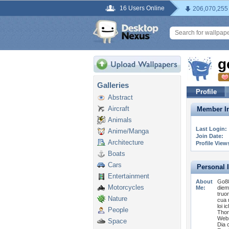
16 Users Online
206,070,255
g
Galleries
Profile
Abstract
Aircraft
Member In
Animals
Last Login:
Anime/Manga
Join Date:
Architecture
Profile View
Boats
Cars
Personal 
Entertainment
About
Go88
Motorcycles
Me:
diem
truo
Nature
cua 
loi 
People
Thong
Webs
Space
Dia 