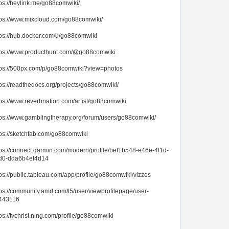
tps://heylink.me/go88comwiki/
tps://www.mixcloud.com/go88comwiki/
tps://hub.docker.com/u/go88comwiki
tps://www.producthunt.com/@go88comwiki
tps://500px.com/p/go88comwiki?view=photos
tps://readthedocs.org/projects/go88comwiki/
tps://www.reverbnation.com/artist/go88comwiki
tps://www.gamblingtherapy.org/forum/users/go88comwiki/
tps://sketchfab.com/go88comwiki
tps://connect.garmin.com/modern/profile/bef1b548-e46e-4f1d-
d0-dda6b4ef4d14
tps://public.tableau.com/app/profile/go88comwiki/vizzes
tps://community.amd.com/t5/user/viewprofilepage/user-
/443116
ps://tvchrist.ning.com/profile/go88comwiki