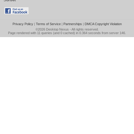
Privacy Policy
|
Terms of Service
|
Partnerships
|
DMCA Copyright Violation
©2026
Desktop Nexus
- All rights reserved.
Page rendered with 11 queries (and 0 cached) in 0.364 seconds from server 146.