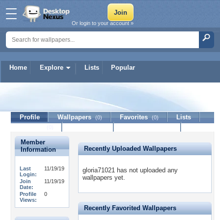
Or login to your account »
Home
Explore
Lists
Popular
gloria71021
Profile
Wallpapers
Favorites
Lists
(0)
(0)
Journal
Discussion
Contact Member
(0)
Member
Recently Uploaded Wallpapers
Information
Last
11/19/19
gloria71021 has not uploaded any
Login:
wallpapers yet.
Join
11/19/19
Date:
Profile
0
Views:
Recently Favorited Wallpapers