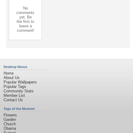
No
comments
yet. Be
the first to
leave a
comment!
Desktop Nexus
Home
About Us
Popular Wallpapers
Popular Tags
Community Stats
Member List
Contact Us
Tags of the Moment
Flowers
Garden
Church
Obama
Sunset