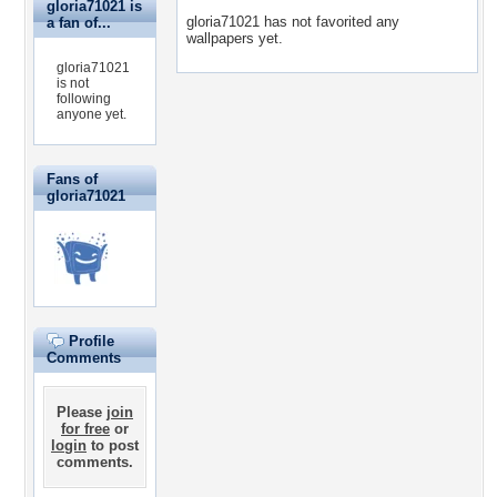
gloria71021 is
gloria71021 has not favorited any
a fan of...
wallpapers yet.
gloria71021
is not
following
anyone yet.
Fans of
gloria71021
Profile
Comments
Please
join
for free
or
login
to post
comments.