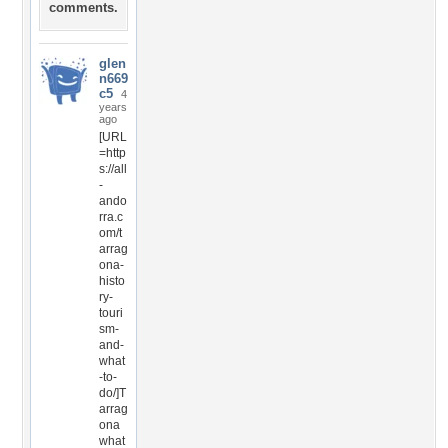
comments.
glen
n669
c5
4
years
ago
[URL
=http
s://all
-
ando
rra.c
om/t
arrag
ona-
histo
ry-
touri
sm-
and-
what
-to-
do/]T
arrag
ona
what