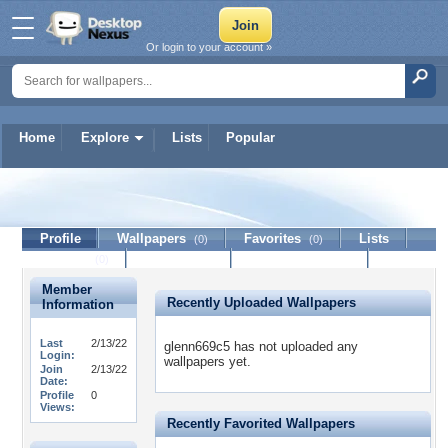
Or login to your account »
Home
Explore
Lists
Popular
glenn669c5
Profile
Wallpapers
Favorites
Lists
(0)
(0)
Journal
Discussion
Contact Member
(0)
Member
Recently Uploaded Wallpapers
Information
Last
2/13/22
glenn669c5 has not uploaded any
Login:
wallpapers yet.
Join
2/13/22
Date:
Profile
0
Views:
Recently Favorited Wallpapers