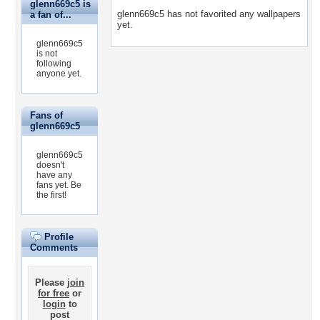
glenn669c5 is
glenn669c5 has not favorited any wallpapers
a fan of...
yet.
glenn669c5
is not
following
anyone yet.
Fans of
glenn669c5
glenn669c5
doesn't
have any
fans yet.
Be
the first!
Profile
Comments
Please
join
for free
or
login
to
post