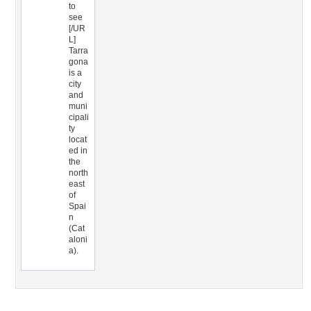
to
see
[/UR
L]
Tarra
gona
is a
city
and
muni
cipali
ty
locat
ed in
the
north
east
of
Spai
n
(Cat
aloni
a).