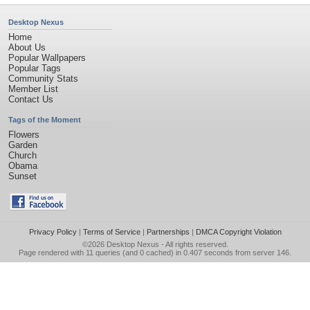
Desktop Nexus
Home
About Us
Popular Wallpapers
Popular Tags
Community Stats
Member List
Contact Us
Tags of the Moment
Flowers
Garden
Church
Obama
Sunset
Privacy Policy
|
Terms of Service
|
Partnerships
|
DMCA Copyright Violation
©2026
Desktop Nexus
- All rights reserved.
Page rendered with 11 queries (and 0 cached) in 0.407 seconds from server 146.