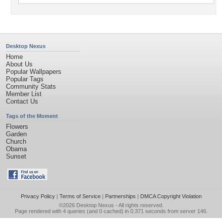
Desktop Nexus
Home
About Us
Popular Wallpapers
Popular Tags
Community Stats
Member List
Contact Us
Tags of the Moment
Flowers
Garden
Church
Obama
Sunset
Privacy Policy
|
Terms of Service
|
Partnerships
|
DMCA Copyright Violation
©2026
Desktop Nexus
- All rights reserved.
Page rendered with 4 queries (and 0 cached) in 0.371 seconds from server 146.