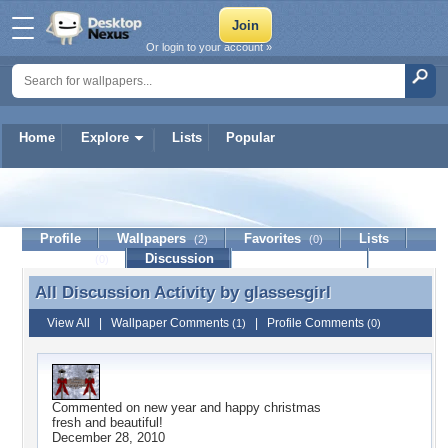
Or login to your account »
Home
Explore
Lists
Popular
glassesgirl
Profile
Wallpapers
Favorites
Lists
(2)
(0)
Journal
Discussion
Contact Member
(0)
All Discussion Activity by
glassesgirl
All Discussion Activity by glassesgirl
View All
|
Wallpaper Comments
|
Profile Comments
(1)
(0)
Commented on
new year and happy christmas
fresh and beautiful!
December 28, 2010