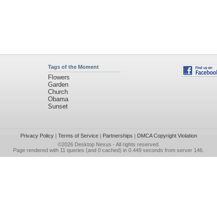
Tags of the Moment
Flowers
Garden
Church
Obama
Sunset
Privacy Policy
|
Terms of Service
|
Partnerships
|
DMCA Copyright Violation
©2026
Desktop Nexus
- All rights reserved.
Page rendered with 11 queries (and 0 cached) in 0.449 seconds from server 146.