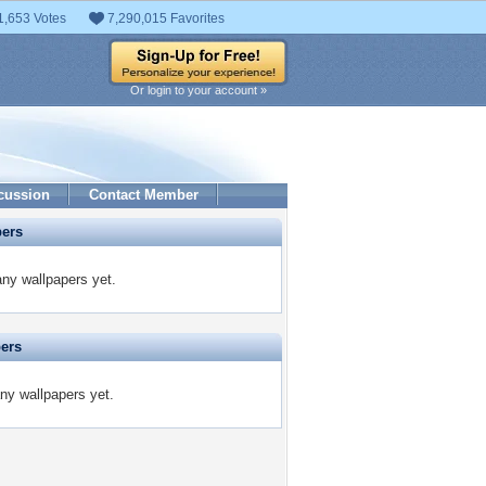
1,653 Votes
7,290,015 Favorites
Or login to your account »
cussion
Contact Member
pers
any wallpapers yet.
pers
any wallpapers yet.