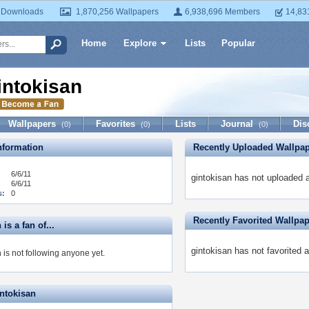
 Downloads
1,870,256 Wallpapers
6,938,696 Members
14,83
Home
Explore
Lists
Popular
intokisan
Wallpapers
Favorites
Lists
Journal
Dis
(0)
(0)
(0)
formation
Recently Uploaded Wallpa
6/6/11
gintokisan has not uploaded 
6/6/11
s:
0
Recently Favorited Wallpa
is a fan of...
gintokisan has not favorited 
 is not following anyone yet.
intokisan