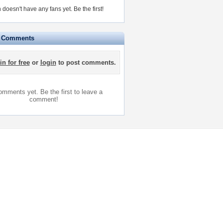
n doesn't have any fans yet.
Be the first!
e Comments
in for free
or
login
to post comments.
mments yet. Be the first to leave a
comment!