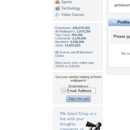
Sports
gintokisa
Technology
Video Games
Profil
Downloads:
206,070,255
All Wallpapers:
1,870,256
Tag Count:
356,266
Please
jo
Comments:
2,140,956
Members:
6,938,696
Votes:
14,831,653
22
Guests and
0
Members
No co
Online
Most users ever online was
25250 on 5/20/26.
Get your weekly helping of
fresh
wallpapers!
Email Address