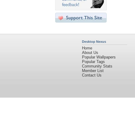
Desktop Nexus
Home
About Us
Popular Wallpapers
Popular Tags
Community Stats
Member List
Contact Us