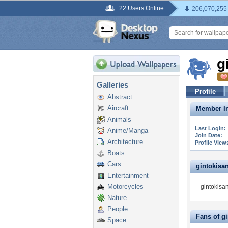
22 Users Online
206,070,255
g
Galleries
Profile
Abstract
Aircraft
Member In
Animals
Last Login:
Anime/Manga
Join Date:
Architecture
Profile View
Boats
Cars
gintokisan 
Entertainment
Motorcycles
gintokisan
Nature
People
Fans of g
Space