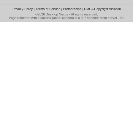
Privacy Policy
|
Terms of Service
|
Partnerships
|
DMCA Copyright Violation
©2026
Desktop Nexus
- All rights reserved.
Page rendered with 4 queries (and 0 cached) in 0.397 seconds from server 146.