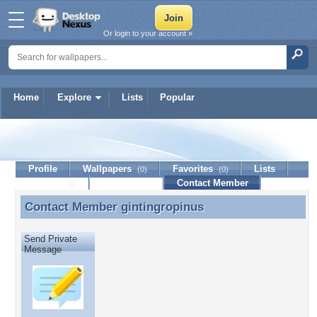
Or login to your account »
Home
Explore
Lists
Popular
gintingropinus
Profile
Wallpapers
Favorites
Lists
(0)
(0)
Journal
Discussion
Contact Member
(0)
Contact Member
gintingropinus
Contact Member gintingropinus
Send Private
Message