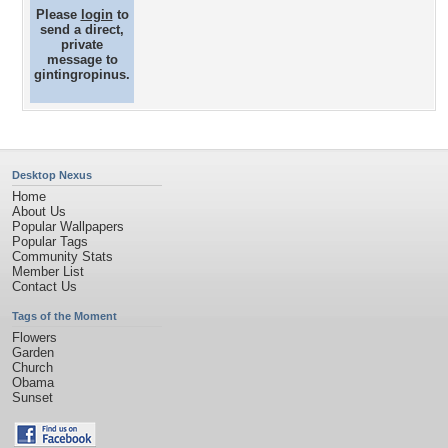
Please
login
to
send a direct,
private
message to
gintingropinus.
Desktop Nexus
Home
About Us
Popular Wallpapers
Popular Tags
Community Stats
Member List
Contact Us
Tags of the Moment
Flowers
Garden
Church
Obama
Sunset