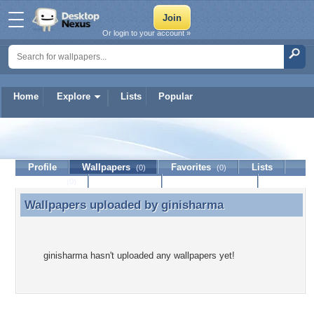
Or login to your account »
Home
Explore
Lists
Popular
ginisharma
Profile
Wallpapers
Favorites
Lists
(0)
(0)
Journal
Discussion
Contact Member
(0)
Wallpapers uploaded by
ginisharma
Wallpapers uploaded by ginisharma
ginisharma hasn't uploaded any wallpapers yet!