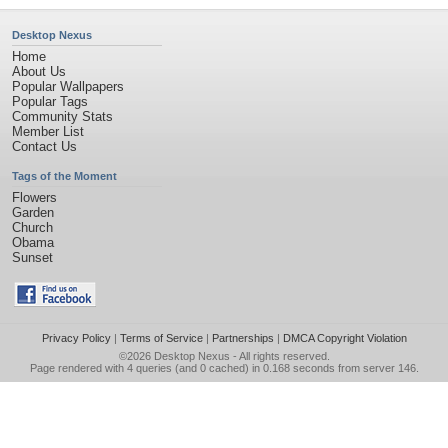
Desktop Nexus
Home
About Us
Popular Wallpapers
Popular Tags
Community Stats
Member List
Contact Us
Tags of the Moment
Flowers
Garden
Church
Obama
Sunset
Privacy Policy
|
Terms of Service
|
Partnerships
|
DMCA Copyright Violation
©2026
Desktop Nexus
- All rights reserved.
Page rendered with 4 queries (and 0 cached) in 0.168 seconds from server 146.