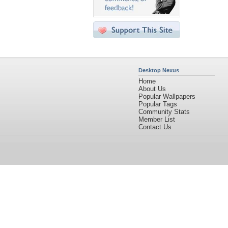
Desktop Nexus
Home
About Us
Popular Wallpapers
Popular Tags
Community Stats
Member List
Contact Us