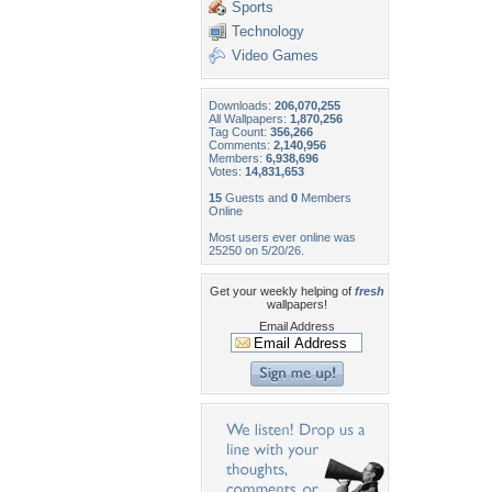
Sports
Technology
Video Games
Downloads:
206,070,255
All Wallpapers:
1,870,256
Tag Count:
356,266
Comments:
2,140,956
Members:
6,938,696
Votes:
14,831,653
15
Guests and
0
Members
Online
Most users ever online was
25250 on 5/20/26.
Get your weekly helping of
fresh
wallpapers!
Email Address