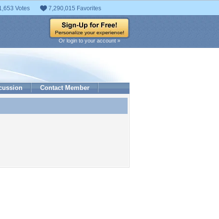
1,653 Votes
7,290,015 Favorites
Or login to your account »
cussion
Contact Member