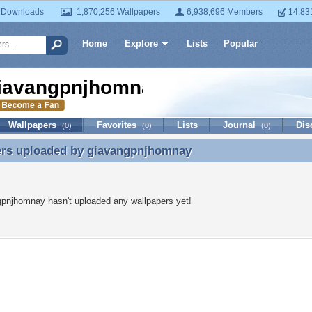
 Downloads
1,870,256 Wallpapers
6,938,696 Members
14,83
Home
Explore
Lists
Popular
iavangpnjhomnay
Wallpapers
Favorites
Lists
Journal
Dis
(0)
(0)
(0)
ers uploaded by
giavangpnjhomnay
ers uploaded by giavangpnjhomnay
pnjhomnay hasn't uploaded any wallpapers yet!