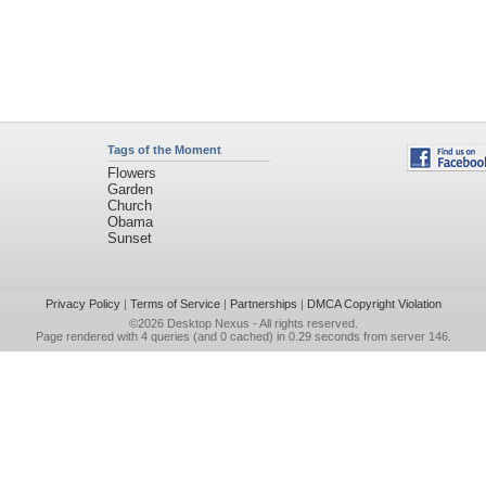
Tags of the Moment
Flowers
Garden
Church
Obama
Sunset
Privacy Policy
|
Terms of Service
|
Partnerships
|
DMCA Copyright Violation
©2026
Desktop Nexus
- All rights reserved.
Page rendered with 4 queries (and 0 cached) in 0.29 seconds from server 146.