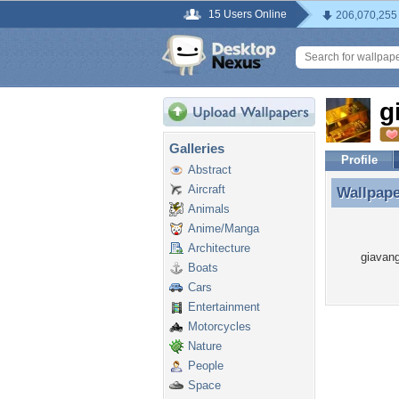
15 Users Online
206,070,255
g
Galleries
Profile
Abstract
Aircraft
Wallpap
Wallpap
Animals
Anime/Manga
Architecture
giavang
Boats
Cars
Entertainment
Motorcycles
Nature
People
Space