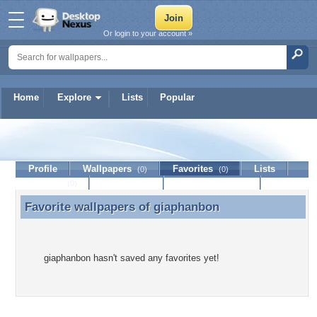
Or login to your account »
Home
Explore
Lists
Popular
giaphanbon
Profile
Wallpapers
Favorites
Lists
(0)
(0)
Journal
Discussion
Contact Member
(0)
Favorite wallpapers of
giaphanbon
Favorite wallpapers of giaphanbon
giaphanbon hasn't saved any favorites yet!