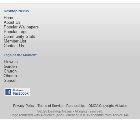
Desktop Nexus
Home
About Us
Popular Wallpapers
Popular Tags
Community Stats
Member List
Contact Us
Tags of the Moment
Flowers
Garden
Church
Obama
Sunset
Privacy Policy
|
Terms of Service
|
Partnerships
|
DMCA Copyright Violation
©2026
Desktop Nexus
- All rights reserved.
Page rendered with 4 queries (and 0 cached) in 0.36 seconds from server 146.