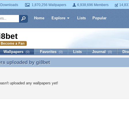
 Downloads
1,870,256 Wallpapers
6,938,696 Members
14,83
Home
Explore
Lists
Popular
i8bet
Wallpapers
Favorites
Lists
Journal
Dis
(0)
(0)
(0)
ers uploaded by
gi8bet
rs uploaded by gi8bet
hasn't uploaded any wallpapers yet!