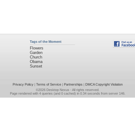
Tags of the Moment
Flowers
Garden
Church
Obama
Sunset
Privacy Policy
|
Terms of Service
|
Partnerships
|
DMCA Copyright Violation
©2026
Desktop Nexus
- All rights reserved.
Page rendered with 4 queries (and 0 cached) in 0.34 seconds from server 146.