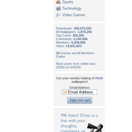
Sports
Technology
Video Games
Downloads:
206,070,255
All Wallpapers:
1,870,256
Tag Count:
356,266
Comments:
2,140,956
Members:
6,938,696
Votes:
14,831,653
19
Guests and
0
Members
Online
Most users ever online was
25250 on 5/20/26.
Get your weekly helping of
fresh
wallpapers!
Email Address