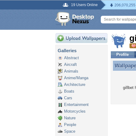
19 Users Online
206,070,255
g
Galleries
Profile
Abstract
Aircraft
Wallpap
Wallpape
Animals
Anime/Manga
Architecture
gi8bet 
Boats
Cars
Entertainment
Motorcycles
Nature
People
Space