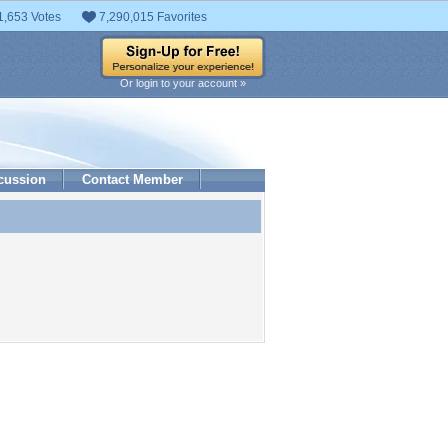
1,653 Votes
7,290,015 Favorites
Or login to your account »
cussion
Contact Member