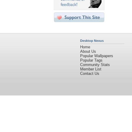
Desktop Nexus
Home
About Us
Popular Wallpapers
Popular Tags
Community Stats
Member List
Contact Us