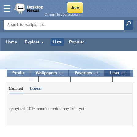
Or login to your account »
Home
Explore
Lists
Popular
ghuyferd_1016
Profile
Wallpapers
Favorites
Lists
(0)
(0)
(0)
Journal
Discussion
Contact Member
(0)
Created
Loved
ghuyferd_1016 hasn't created any lists yet.