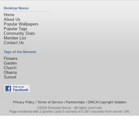
Desktop Nexus
Home
About Us
Popular Wallpapers
Popular Tags
Community Stats
Member List
Contact Us
Tags of the Moment
Flowers
Garden
Church
Obama
Sunset
Privacy Policy
|
Terms of Service
|
Partnerships
|
DMCA Copyright Violation
©2026
Desktop Nexus
- All rights reserved.
Page rendered with 2 queries (and 0 cached) in 0.387 seconds from server 146.