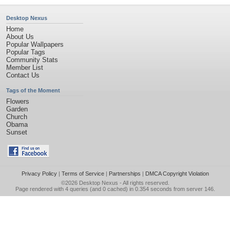
Desktop Nexus
Home
About Us
Popular Wallpapers
Popular Tags
Community Stats
Member List
Contact Us
Tags of the Moment
Flowers
Garden
Church
Obama
Sunset
Privacy Policy
|
Terms of Service
|
Partnerships
|
DMCA Copyright Violation
©2026
Desktop Nexus
- All rights reserved.
Page rendered with 4 queries (and 0 cached) in 0.354 seconds from server 146.