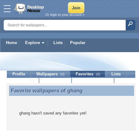
Or login to your account »
Home
Explore
Lists
Popular
ghang
Profile
Wallpapers
Favorites
Lists
(0)
(0)
Journal
Discussion
Contact Member
(0)
Favorite wallpapers of
ghang
Favorite wallpapers of ghang
ghang hasn't saved any favorites yet!