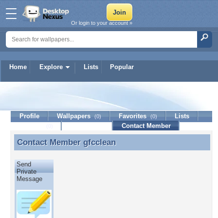
Or login to your account »
Home
Explore
Lists
Popular
gfcclean
Profile
Wallpapers
Favorites
Lists
(0)
(0)
Journal
Discussion
Contact Member
(0)
Contact Member
gfcclean
Contact Member gfcclean
Send
Private
Message