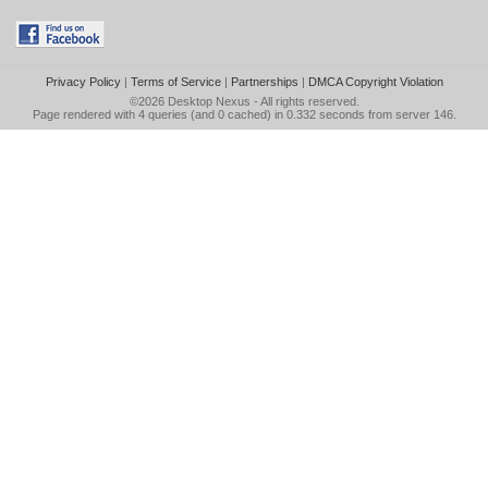
Privacy Policy
|
Terms of Service
|
Partnerships
|
DMCA Copyright Violation
©2026
Desktop Nexus
- All rights reserved.
Page rendered with 4 queries (and 0 cached) in 0.332 seconds from server 146.