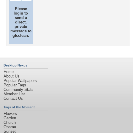
Please
login
to
send a
direct,
private
message to
gfcclean.
Desktop Nexus
Home
About Us
Popular Wallpapers
Popular Tags
Community Stats
Member List
Contact Us
Tags of the Moment
Flowers
Garden
Church
Obama
Sunset