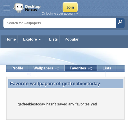
Or login to your account »
Home
Explore
Lists
Popular
getfreebiestoday
Profile
Wallpapers
Favorites
Lists
(0)
(0)
Journal
Discussion
Contact Member
(0)
Favorite wallpapers of
getfreebiestoday
Favorite wallpapers of getfreebiestoday
getfreebiestoday hasn't saved any favorites yet!