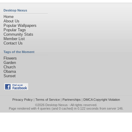
Desktop Nexus
Home
About Us
Popular Wallpapers
Popular Tags
Community Stats
Member List
Contact Us
Tags of the Moment
Flowers
Garden
Church
Obama
Sunset
Privacy Policy
|
Terms of Service
|
Partnerships
|
DMCA Copyright Violation
©2026
Desktop Nexus
- All rights reserved.
Page rendered with 4 queries (and 0 cached) in 0.122 seconds from server 146.