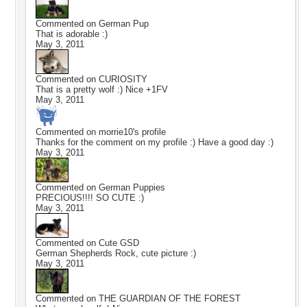
Commented on
German Pup
That is adorable :)
May 3, 2011
Commented on
CURIOSITY
That is a pretty wolf :) Nice +1FV
May 3, 2011
Commented on
morrie10
's profile
Thanks for the comment on my profile :) Have a good day :)
May 3, 2011
Commented on
German Puppies
PRECIOUS!!!! SO CUTE :)
May 3, 2011
Commented on
Cute GSD
German Shepherds Rock, cute picture :)
May 3, 2011
Commented on
THE GUARDIAN OF THE FOREST