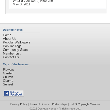
What a cool wolf :) Nice one
May 3, 2011
Desktop Nexus
Home
About Us
Popular Wallpapers
Popular Tags
Community Stats
Member List
Contact Us
Tags of the Moment
Flowers
Garden
Church
Obama
Sunset
Privacy Policy
|
Terms of Service
|
Partnerships
|
DMCA Copyright Violation
©2026
Desktop Nexus
- All rights reserved.