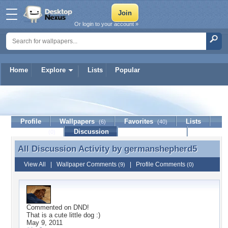
Or login to your account »
Home
Explore
Lists
Popular
germanshepherd5
Profile
Wallpapers
Favorites
Lists
(6)
(40)
Journal
Discussion
Contact Member
(0)
All Discussion Activity by
germanshepherd5
All Discussion Activity by germanshepherd5
View All
|
Wallpaper Comments
|
Profile Comments
(9)
(0)
Commented on
DND!
That is a cute little dog :)
May 9, 2011