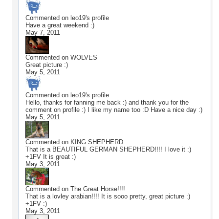
Commented on
leo19
's profile
Have a great weekend :)
May 7, 2011
Commented on
WOLVES
Great picture :)
May 5, 2011
Commented on
leo19
's profile
Hello, thanks for fanning me back :) and thank you for the
comment on profile :) I like my name too :D Have a nice day :)
May 5, 2011
Commented on
KING SHEPHERD
That is a BEAUTIFUL GERMAN SHEPHERD!!!! I love it :)
+1FV It is great :)
May 3, 2011
Commented on
The Great Horse!!!!
That is a lovley arabian!!!! It is sooo pretty, great picture :)
+1FV :)
May 3, 2011