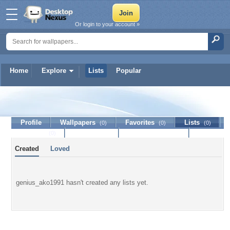
Or login to your account »
Home
Explore
Lists
Popular
genius_ako1991
Profile
Wallpapers
Favorites
Lists
(0)
(0)
(0)
Journal
Discussion
Contact Member
(0)
Created
Loved
genius_ako1991 hasn't created any lists yet.