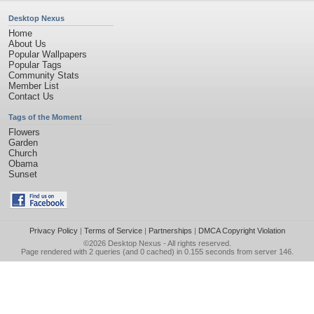
Desktop Nexus
Home
About Us
Popular Wallpapers
Popular Tags
Community Stats
Member List
Contact Us
Tags of the Moment
Flowers
Garden
Church
Obama
Sunset
Privacy Policy
|
Terms of Service
|
Partnerships
|
DMCA Copyright Violation
©2026
Desktop Nexus
- All rights reserved.
Page rendered with 2 queries (and 0 cached) in 0.155 seconds from server 146.