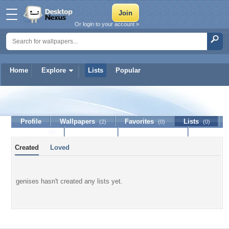
Or login to your account »
Home
Explore
Lists
Popular
genises
Profile
Wallpapers
Favorites
Lists
(2)
(0)
(0)
Journal
Discussion
Contact Member
(0)
Created
Loved
genises hasn't created any lists yet.