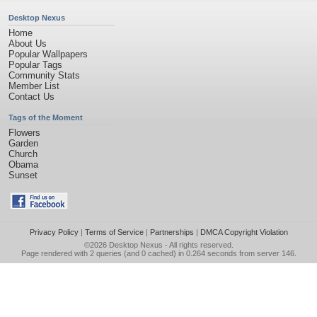
Desktop Nexus
Home
About Us
Popular Wallpapers
Popular Tags
Community Stats
Member List
Contact Us
Tags of the Moment
Flowers
Garden
Church
Obama
Sunset
Privacy Policy
|
Terms of Service
|
Partnerships
|
DMCA Copyright Violation
©2026
Desktop Nexus
- All rights reserved.
Page rendered with 2 queries (and 0 cached) in 0.264 seconds from server 146.