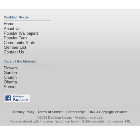
Desktop Nexus
Home
About Us
Popular Wallpapers
Popular Tags
Community Stats
Member List
Contact Us
Tags of the Moment
Flowers
Garden
Church
Obama
Sunset
Privacy Policy
|
Terms of Service
|
Partnerships
|
DMCA Copyright Violation
©2026
Desktop Nexus
- All rights reserved.
Page rendered with 4 queries (and 0 cached) in 0.409 seconds from server 146.