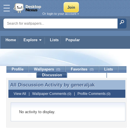
Or login to your account »
Home
Explore
Lists
Popular
generaljak
Profile
Wallpapers
Favorites
Lists
(0)
(0)
Journal
Discussion
Contact Member
(0)
All Discussion Activity by
generaljak
All Discussion Activity by generaljak
View All
|
Wallpaper Comments
|
Profile Comments
(0)
(0)
No activity to display.