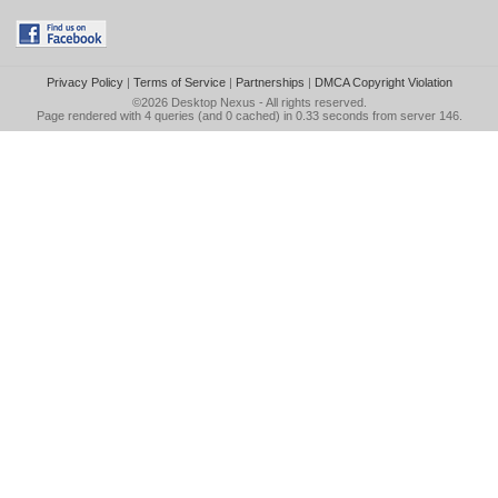
Privacy Policy
|
Terms of Service
|
Partnerships
|
DMCA Copyright Violation
©2026
Desktop Nexus
- All rights reserved.
Page rendered with 4 queries (and 0 cached) in 0.33 seconds from server 146.