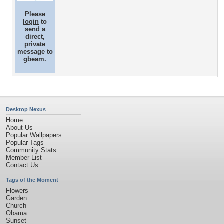
Please
login
to
send a
direct,
private
message to
gbeam.
Desktop Nexus
Home
About Us
Popular Wallpapers
Popular Tags
Community Stats
Member List
Contact Us
Tags of the Moment
Flowers
Garden
Church
Obama
Sunset