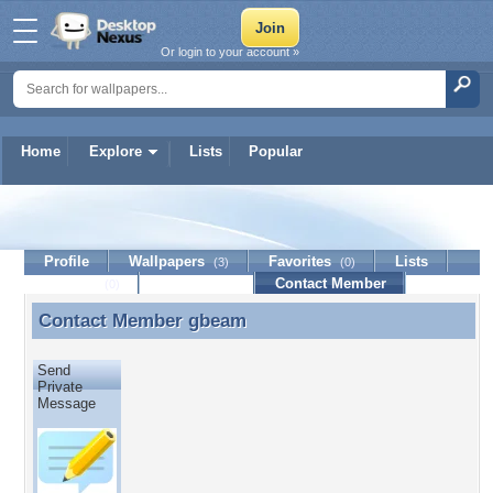
Or login to your account »
Home
Explore
Lists
Popular
gbeam
Profile
Wallpapers
Favorites
Lists
(3)
(0)
Journal
Discussion
Contact Member
(0)
Contact Member
gbeam
Contact Member gbeam
Send
Private
Message