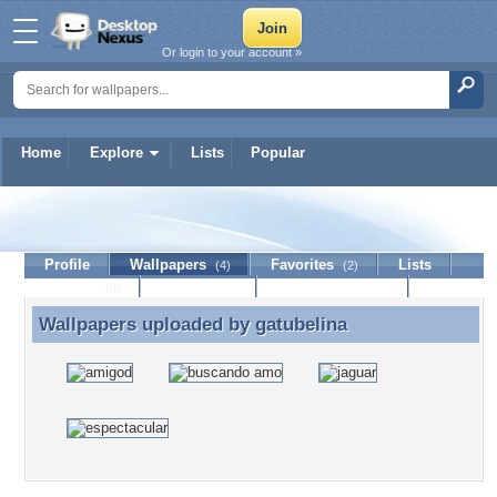
Or login to your account »
Home
Explore
Lists
Popular
gatubelina
Profile
Wallpapers
Favorites
Lists
(4)
(2)
Journal
Discussion
Contact Member
(0)
Wallpapers uploaded by
gatubelina
Wallpapers uploaded by gatubelina