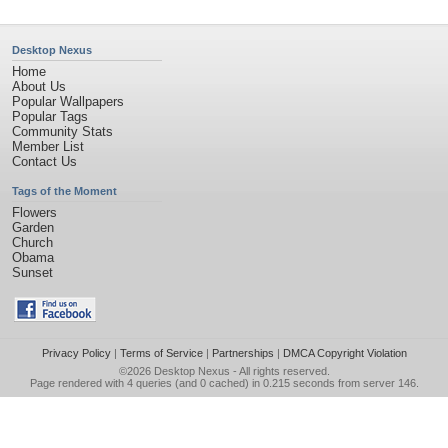
Desktop Nexus
Home
About Us
Popular Wallpapers
Popular Tags
Community Stats
Member List
Contact Us
Tags of the Moment
Flowers
Garden
Church
Obama
Sunset
Privacy Policy
|
Terms of Service
|
Partnerships
|
DMCA Copyright Violation
©2026
Desktop Nexus
- All rights reserved.
Page rendered with 4 queries (and 0 cached) in 0.215 seconds from server 146.