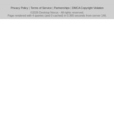
Privacy Policy
|
Terms of Service
|
Partnerships
|
DMCA Copyright Violation
©2026
Desktop Nexus
- All rights reserved.
Page rendered with 4 queries (and 0 cached) in 0.365 seconds from server 146.