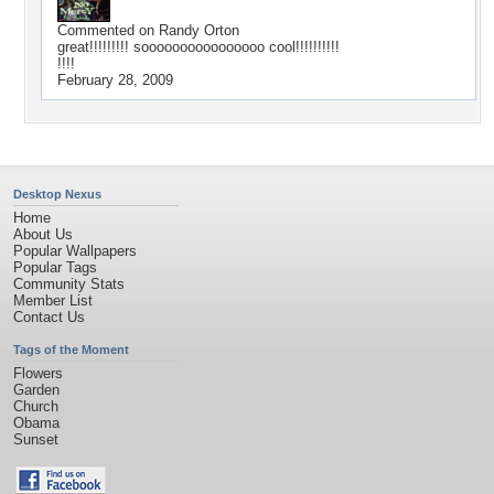
Commented on
Randy Orton
great!!!!!!!!! soooooooooooooooo cool!!!!!!!!!!
!!!!
February 28, 2009
Desktop Nexus
Home
About Us
Popular Wallpapers
Popular Tags
Community Stats
Member List
Contact Us
Tags of the Moment
Flowers
Garden
Church
Obama
Sunset