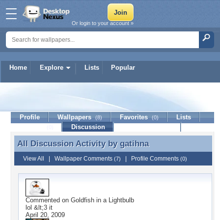
Or login to your account »
Home
Explore
Lists
Popular
gatihna
Profile
Wallpapers
Favorites
Lists
(8)
(0)
Journal
Discussion
Contact Member
(0)
All Discussion Activity by
gatihna
All Discussion Activity by gatihna
View All
|
Wallpaper Comments
|
Profile Comments
(7)
(0)
Commented on
Goldfish in a Lightbulb
lol &lt;3 it
April 20, 2009