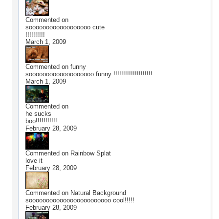
Commented on
soooooooooooooooooo cute
!!!!!!!!!!
March 1, 2009
Commented on
funny
sooooooooooooooooooo funny !!!!!!!!!!!!!!!!!!!!
March 1, 2009
Commented on
he sucks
boo!!!!!!!!!!!
February 28, 2009
Commented on
Rainbow Splat
love it
February 28, 2009
Commented on
Natural Background
soooooooooooooooooooooooo cool!!!!!
February 28, 2009