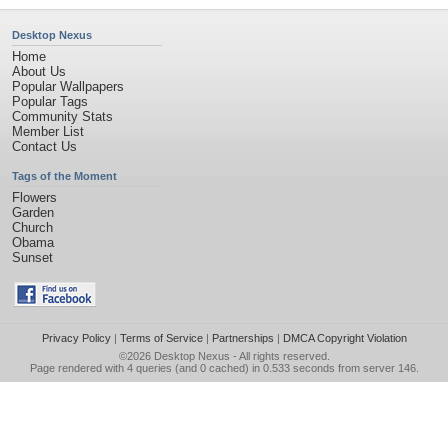
Desktop Nexus
Home
About Us
Popular Wallpapers
Popular Tags
Community Stats
Member List
Contact Us
Tags of the Moment
Flowers
Garden
Church
Obama
Sunset
Privacy Policy
|
Terms of Service
|
Partnerships
|
DMCA Copyright Violation
©2026
Desktop Nexus
- All rights reserved.
Page rendered with 4 queries (and 0 cached) in 0.533 seconds from server 146.