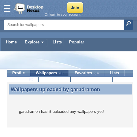
Or login to your account »
Home
Explore
Lists
Popular
garudramon
Profile
Wallpapers
Favorites
Lists
(0)
(0)
Journal
Discussion
Contact Member
(0)
Wallpapers uploaded by
garudramon
Wallpapers uploaded by garudramon
garudramon hasn't uploaded any wallpapers yet!