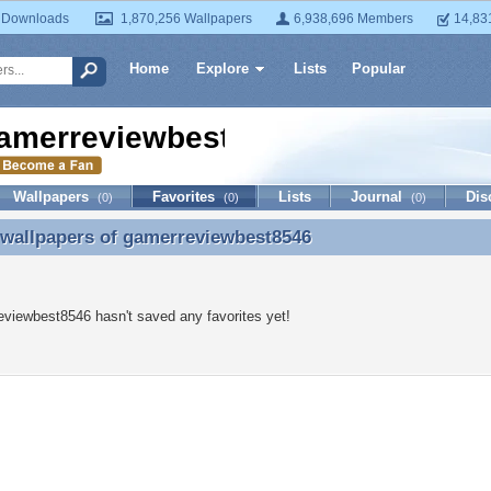
 Downloads
1,870,256 Wallpapers
6,938,696 Members
14,83
Home
Explore
Lists
Popular
amerreviewbest8546
Wallpapers
Favorites
Lists
Journal
Dis
(0)
(0)
(0)
 wallpapers of
gamerreviewbest8546
 wallpapers of gamerreviewbest8546
viewbest8546 hasn't saved any favorites yet!