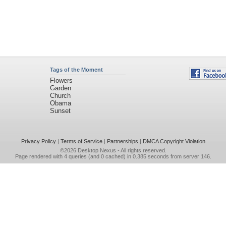
Tags of the Moment
Flowers
Garden
Church
Obama
Sunset
Privacy Policy
|
Terms of Service
|
Partnerships
|
DMCA Copyright Violation
©2026
Desktop Nexus
- All rights reserved.
Page rendered with 4 queries (and 0 cached) in 0.385 seconds from server 146.