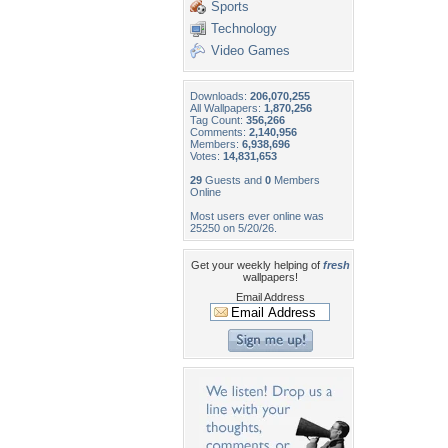
Sports
Technology
Video Games
Downloads:
206,070,255
All Wallpapers:
1,870,256
Tag Count:
356,266
Comments:
2,140,956
Members:
6,938,696
Votes:
14,831,653
29
Guests and
0
Members
Online
Most users ever online was
25250 on 5/20/26.
Get your weekly helping of
fresh
wallpapers!
Email Address