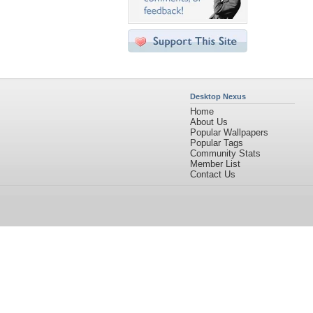
Desktop Nexus
Home
About Us
Popular Wallpapers
Popular Tags
Community Stats
Member List
Contact Us