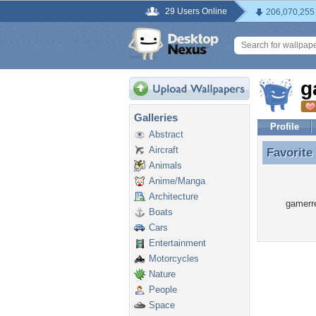
29 Users Online
206,070,255
g
Galleries
Profile
Abstract
Aircraft
Favorite
Favorite
Animals
Anime/Manga
Architecture
gamerre
Boats
Cars
Entertainment
Motorcycles
Nature
People
Space