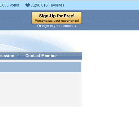
1,653 Votes
7,290,015 Favorites
Or login to your account »
cussion
Contact Member