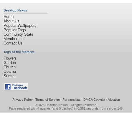
Desktop Nexus
Home
About Us
Popular Wallpapers
Popular Tags
Community Stats
Member List
Contact Us
Tags of the Moment
Flowers
Garden
Church
Obama
Sunset
Privacy Policy
|
Terms of Service
|
Partnerships
|
DMCA Copyright Violation
©2026
Desktop Nexus
- All rights reserved.
Page rendered with 4 queries (and 0 cached) in 0.361 seconds from server 146.