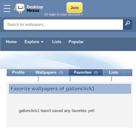
Or login to your account »
Home
Explore
Lists
Popular
gallonclick1
Profile
Wallpapers
Favorites
Lists
(0)
(0)
Journal
Discussion
Contact Member
(0)
Favorite wallpapers of
gallonclick1
Favorite wallpapers of gallonclick1
gallonclick1 hasn't saved any favorites yet!