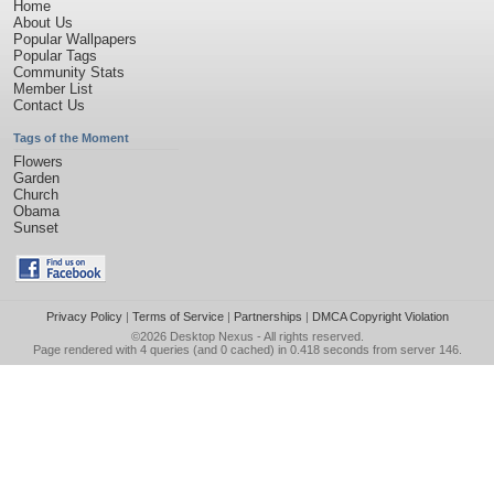
Home
About Us
Popular Wallpapers
Popular Tags
Community Stats
Member List
Contact Us
Tags of the Moment
Flowers
Garden
Church
Obama
Sunset
Privacy Policy
|
Terms of Service
|
Partnerships
|
DMCA Copyright Violation
©2026
Desktop Nexus
- All rights reserved.
Page rendered with 4 queries (and 0 cached) in 0.418 seconds from server 146.