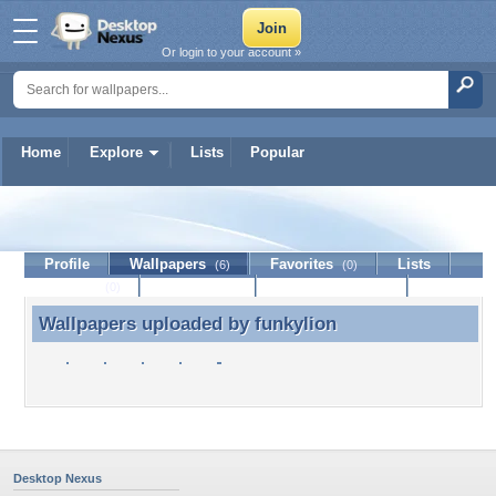
Or login to your account »
Home
Explore
Lists
Popular
funkylion
Profile
Wallpapers
Favorites
Lists
(6)
(0)
Journal
Discussion
Contact Member
(0)
Wallpapers uploaded by
funkylion
Wallpapers uploaded by funkylion
Desktop Nexus