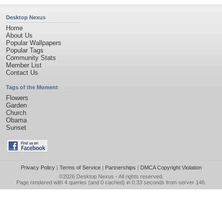
Desktop Nexus
Home
About Us
Popular Wallpapers
Popular Tags
Community Stats
Member List
Contact Us
Tags of the Moment
Flowers
Garden
Church
Obama
Sunset
Privacy Policy
|
Terms of Service
|
Partnerships
|
DMCA Copyright Violation
©2026
Desktop Nexus
- All rights reserved.
Page rendered with 4 queries (and 0 cached) in 0.33 seconds from server 146.