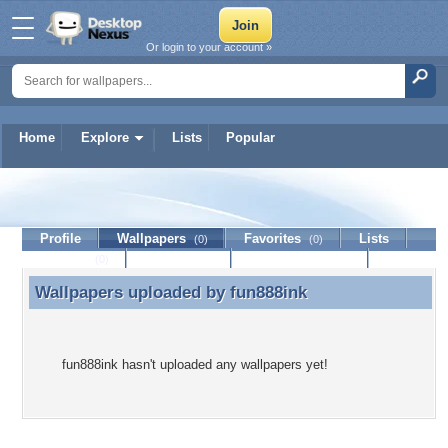
Or login to your account »
Home
Explore
Lists
Popular
fun888ink
Profile
Wallpapers
Favorites
Lists
(0)
(0)
Journal
Discussion
Contact Member
(0)
Wallpapers uploaded by
fun888ink
Wallpapers uploaded by fun888ink
fun888ink hasn't uploaded any wallpapers yet!