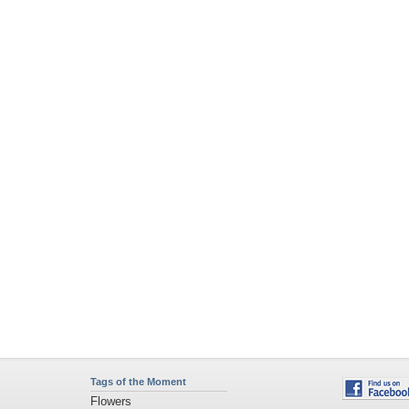
Tags of the Moment
Flowers
Garden
Church
Obama
Sunset
Privacy Policy
|
Terms of Service
|
Partnerships
|
DMCA Copyright Violation
©2026
Desktop Nexus
- All rights reserved.
Page rendered with 4 queries (and 0 cached) in 0.368 seconds from server 146.