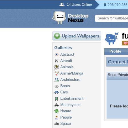
14 Users Online
206,070,255
f
Galleries
Profile
Abstract
Aircraft
Contact
Contact
Animals
Anime/Manga
Send Priva
Architecture
Boats
Cars
Entertainment
Motorcycles
Please
lo
Nature
People
Space