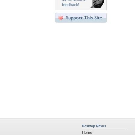
Desktop Nexus
Home
About Us
Popular Wallpapers
Popular Tags
Community Stats
Member List
Contact Us