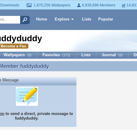
 Downloads
1,870,256 Wallpapers
6,938,696 Members
14,83
Home
Explore
Lists
Popular
uddyduddy
Wallpapers
Favorites
Lists
Journal
D
(0)
(172)
(0)
 Member
fuddyduddy
 Member fuddyduddy
te Message
gin
to send a direct, private message to
fuddyduddy.