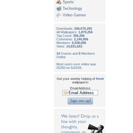
Sports
Technology
Video Games
Downloads:
206,070,255
All Wallpapers:
1,870,256
Tag Count:
356,266
Comments:
2,140,956
Members:
6,938,696
Votes:
14,831,653
14
Guests and
0
Members
Online
Most users ever online was
25250 on 5/20/26.
Get your weekly helping of
fresh
wallpapers!
Email Address