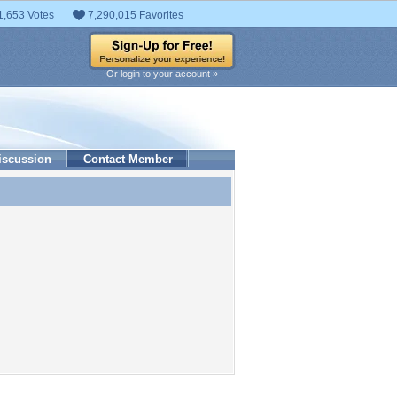
1,653 Votes
7,290,015 Favorites
Or login to your account »
iscussion
Contact Member