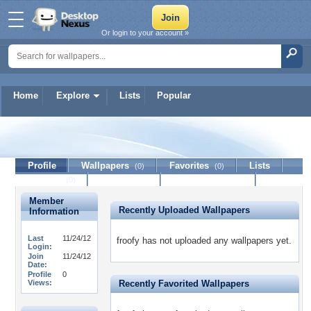
Or login to your account »
Home
Explore
Lists
Popular
froofy
Profile
Wallpapers
Favorites
Lists
(0)
(0)
Journal
Discussion
Contact Member
(0)
Member
Recently Uploaded Wallpapers
Information
Last
11/24/12
froofy has not uploaded any wallpapers yet.
Login:
Join
11/24/12
Date:
Profile
0
Views:
Recently Favorited Wallpapers