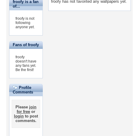
froofy has not favorited any wallpapers yet.
froofy is a fan
of...
froofy is not
following
anyone yet.
Fans of froofy
froofy
doesn't have
any fans yet.
Be the first!
Profile
Comments
Please
join
for free
or
login
to post
comments.