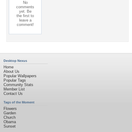
No
comments
yet. Be
the first to
leave a
comment!
Desktop Nexus
Home
About Us
Popular Wallpapers
Popular Tags
Community Stats
Member List
Contact Us
Tags of the Moment
Flowers
Garden
Church
Obama
Sunset