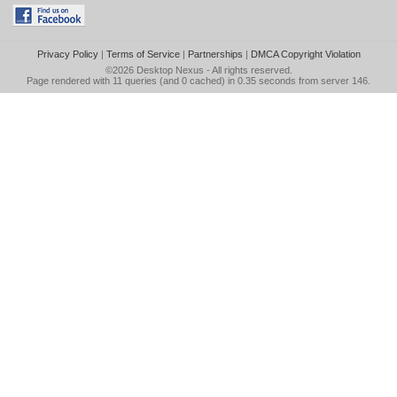
Privacy Policy
|
Terms of Service
|
Partnerships
|
DMCA Copyright Violation
©2026
Desktop Nexus
- All rights reserved.
Page rendered with 11 queries (and 0 cached) in 0.35 seconds from server 146.