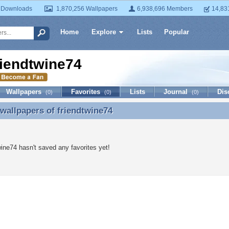
 Downloads
1,870,256 Wallpapers
6,938,696 Members
14,83
Home
Explore
Lists
Popular
riendtwine74
Wallpapers
Favorites
Lists
Journal
Dis
(0)
(0)
(0)
 wallpapers of
friendtwine74
 wallpapers of friendtwine74
wine74 hasn't saved any favorites yet!