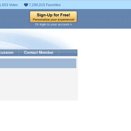
1,653 Votes
7,290,015 Favorites
Or login to your account »
cussion
Contact Member