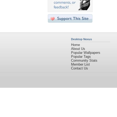
Desktop Nexus
Home
About Us
Popular Wallpapers
Popular Tags
Community Stats
Member List
Contact Us