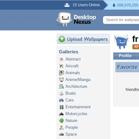
15 Users Online
206,070,255
f
Galleries
Profile
Abstract
Aircraft
Favorite
Favorite
Animals
Anime/Manga
Architecture
friendt
Boats
Cars
Entertainment
Motorcycles
Nature
People
Space