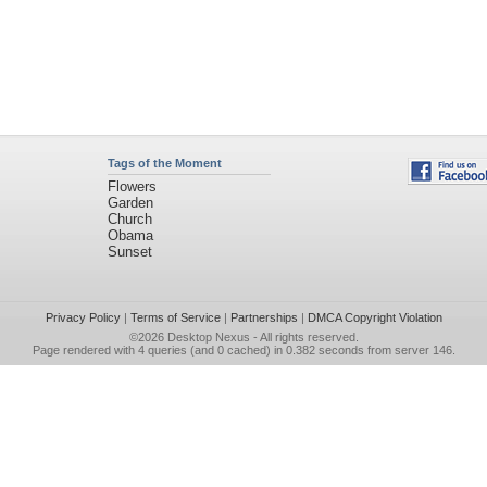
Tags of the Moment
Flowers
Garden
Church
Obama
Sunset
Privacy Policy
|
Terms of Service
|
Partnerships
|
DMCA Copyright Violation
©2026
Desktop Nexus
- All rights reserved.
Page rendered with 4 queries (and 0 cached) in 0.382 seconds from server 146.