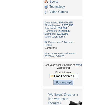
Sports
Technology
Video Games
Downloads:
206,070,255
All Wallpapers:
1,870,256
Tag Count:
356,266
Comments:
2,140,956
Members:
6,938,696
Votes:
14,831,653
14
Guests and
1
Member
Online:
Carollynne
Most users ever online was
25250 on 5/20/26.
Get your weekly helping of
fresh
wallpapers!
Email Address