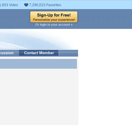
1,653 Votes
7,290,015 Favorites
Or login to your account »
cussion
Contact Member