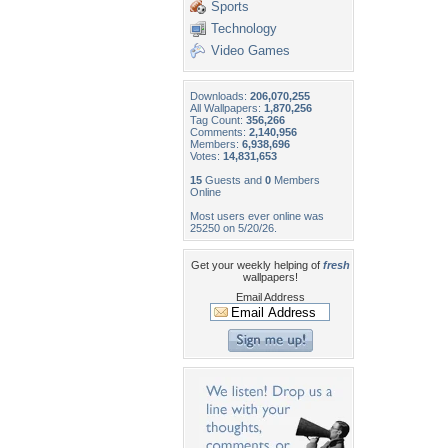
Sports
Technology
Video Games
Downloads:
206,070,255
All Wallpapers:
1,870,256
Tag Count:
356,266
Comments:
2,140,956
Members:
6,938,696
Votes:
14,831,653
15
Guests and
0
Members
Online
Most users ever online was
25250 on 5/20/26.
Get your weekly helping of
fresh
wallpapers!
Email Address