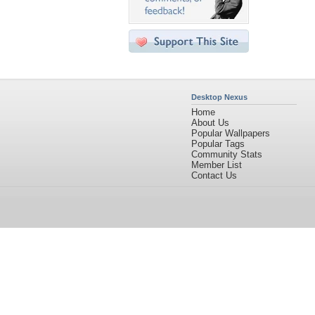
Desktop Nexus
Home
About Us
Popular Wallpapers
Popular Tags
Community Stats
Member List
Contact Us