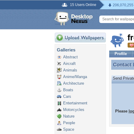
15 Users Online
206,070,255
f
Galleries
Profile
Abstract
Aircraft
Contact
Contact 
Animals
Anime/Manga
Send Priva
Architecture
Boats
Cars
Entertainment
Motorcycles
Please
lo
Nature
People
Space