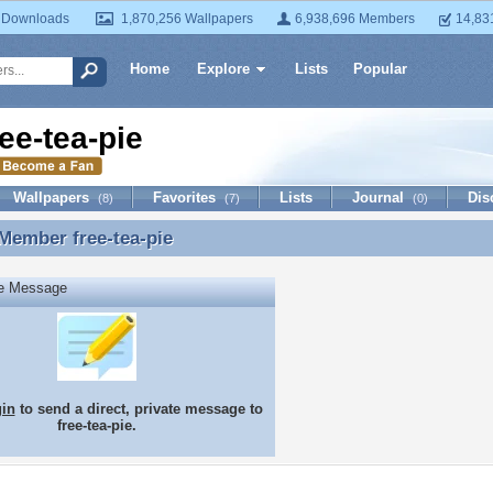
 Downloads
1,870,256 Wallpapers
6,938,696 Members
14,83
Home
Explore
Lists
Popular
ree-tea-pie
Wallpapers
Favorites
Lists
Journal
Dis
(8)
(7)
(0)
 Member
free-tea-pie
Member free-tea-pie
te Message
gin
to send a direct, private message to
free-tea-pie.