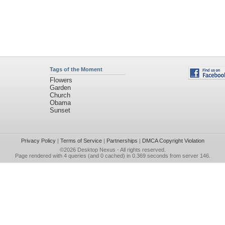
Tags of the Moment
Flowers
Garden
Church
Obama
Sunset
Privacy Policy
|
Terms of Service
|
Partnerships
|
DMCA Copyright Violation
©2026
Desktop Nexus
- All rights reserved.
Page rendered with 4 queries (and 0 cached) in 0.369 seconds from server 146.