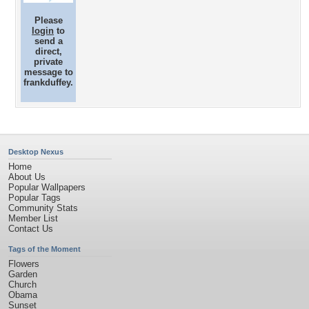
Please
login
to
send a
direct,
private
message to
frankduffey.
Desktop Nexus
Home
About Us
Popular Wallpapers
Popular Tags
Community Stats
Member List
Contact Us
Tags of the Moment
Flowers
Garden
Church
Obama
Sunset