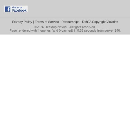
Privacy Policy
|
Terms of Service
|
Partnerships
|
DMCA Copyright Violation
©2026
Desktop Nexus
- All rights reserved.
Page rendered with 4 queries (and 0 cached) in 0.38 seconds from server 146.