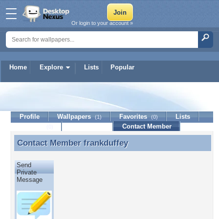
Or login to your account »
Home
Explore
Lists
Popular
frankduffey
Profile
Wallpapers
Favorites
Lists
(1)
(0)
Journal
Discussion
Contact Member
(0)
Contact Member
frankduffey
Contact Member frankduffey
Send
Private
Message