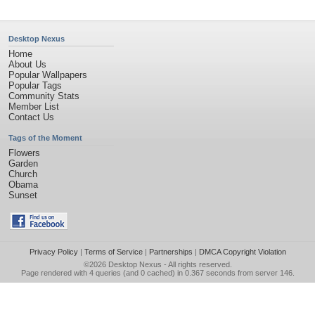
Desktop Nexus
Home
About Us
Popular Wallpapers
Popular Tags
Community Stats
Member List
Contact Us
Tags of the Moment
Flowers
Garden
Church
Obama
Sunset
Privacy Policy
|
Terms of Service
|
Partnerships
|
DMCA Copyright Violation
©2026
Desktop Nexus
- All rights reserved.
Page rendered with 4 queries (and 0 cached) in 0.367 seconds from server 146.