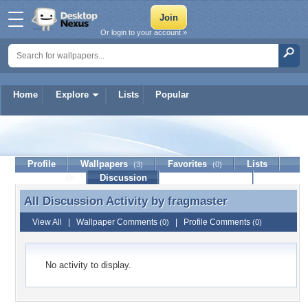
Or login to your account »
Home
Explore
Lists
Popular
fragmaster
Profile
Wallpapers
Favorites
Lists
(3)
(0)
Journal
Discussion
Contact Member
(0)
All Discussion Activity by
fragmaster
All Discussion Activity by fragmaster
View All
|
Wallpaper Comments
|
Profile Comments
(0)
(0)
No activity to display.