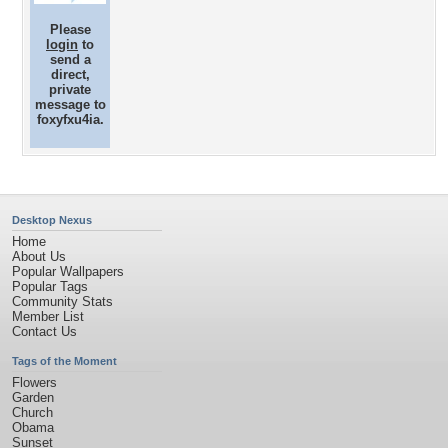
Please
login
to
send a
direct,
private
message to
foxyfxu4ia.
Desktop Nexus
Home
About Us
Popular Wallpapers
Popular Tags
Community Stats
Member List
Contact Us
Tags of the Moment
Flowers
Garden
Church
Obama
Sunset