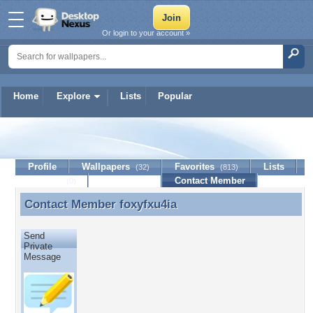
Or login to your account »
Home
Explore
Lists
Popular
foxyfxu4ia
Profile
Wallpapers
Favorites
Lists
(32)
(813)
Journal
Discussion
Contact Member
(0)
Contact Member
foxyfxu4ia
Contact Member foxyfxu4ia
Send
Private
Message