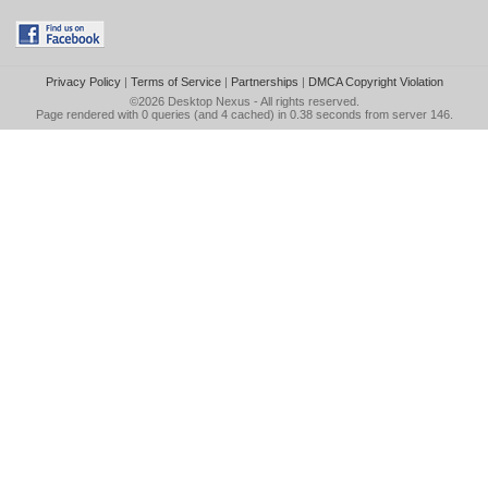
Privacy Policy
|
Terms of Service
|
Partnerships
|
DMCA Copyright Violation
©2026
Desktop Nexus
- All rights reserved.
Page rendered with 0 queries (and 4 cached) in 0.38 seconds from server 146.