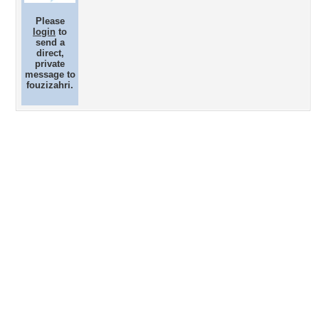
Please
login
to
send a
direct,
private
message to
fouzizahri.