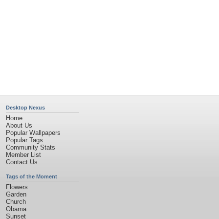
Desktop Nexus
Home
About Us
Popular Wallpapers
Popular Tags
Community Stats
Member List
Contact Us
Tags of the Moment
Flowers
Garden
Church
Obama
Sunset