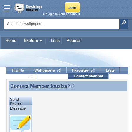
Or login to your account »
Home
Explore
Lists
Popular
fouzizahri
Profile
Wallpapers
Favorites
Lists
(0)
(0)
Journal
Discussion
Contact Member
(0)
Contact Member
fouzizahri
Contact Member fouzizahri
Send
Private
Message