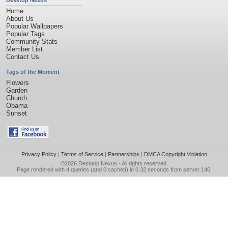
Desktop Nexus
Home
About Us
Popular Wallpapers
Popular Tags
Community Stats
Member List
Contact Us
Tags of the Moment
Flowers
Garden
Church
Obama
Sunset
Privacy Policy
|
Terms of Service
|
Partnerships
|
DMCA Copyright Violation
©2026
Desktop Nexus
- All rights reserved.
Page rendered with 4 queries (and 0 cached) in 0.32 seconds from server 146.