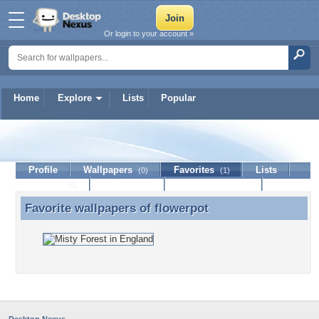
Or login to your account »
Home
Explore
Lists
Popular
flowerpot
Profile
Wallpapers
Favorites
Lists
(0)
(1)
Journal
Discussion
Contact Member
(0)
Favorite wallpapers of
flowerpot
Favorite wallpapers of flowerpot