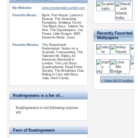
My Website:
www.emotionalist.tumblr.com
Favorite Music:
Bjork. Port-Royal. Ludovico
Einaudi. The Smashing
Pumpkins. Emiliana Torrini.
The Black Keys. Telefon Tel
Aviv. The Daysleepers. Cat
Recently Favorited
Power. Little Dragon. M83.
Depeche Mode. Jonsi.
Wallpapers
Favorite Movies:
The Shawshank
Redemption. Notes on a
Scandal. Trainspotting. The
Talented Mr. Ripley. An
American Werewolf in
London. The Lost Boys.
Quadrophenia. Dead Poets
Society. The Breakfast Club.
Riding in Cars with Boys.
Julia. Hard Candy.
View All 17 wallpape
floatingswans is a fan of...
floatingswans is not following anyone
yet.
Fans of floatingswans