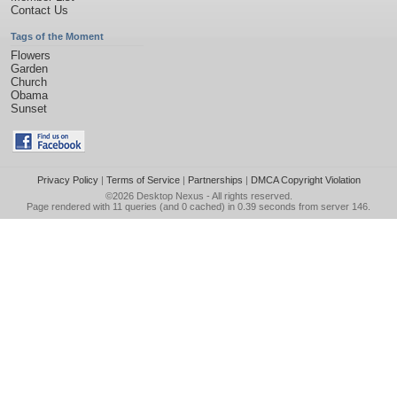
Contact Us
Tags of the Moment
Flowers
Garden
Church
Obama
Sunset
Privacy Policy
|
Terms of Service
|
Partnerships
|
DMCA Copyright Violation
©2026
Desktop Nexus
- All rights reserved.
Page rendered with 11 queries (and 0 cached) in 0.39 seconds from server 146.