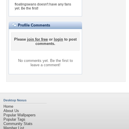
floatingswans doesn't have any fans
yet.
Be the first!
Profile Comments
Please
join for free
or
login
to post
comments.
No comments yet. Be the first to
leave a comment!
Desktop Nexus
Home
About Us
Popular Wallpapers
Popular Tags
Community Stats
Member List