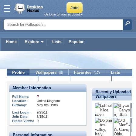
Or login to your account »
Home
Explore
Lists
Popular
floatingswans
Profile
Wallpapers
Favorites
Lists
(8)
(17)
Journal
Discussion
Contact Member
(0)
Member Information
Recently Uploaded
Wallpapers
Full Name:
Location:
United Kingdom.
Birthday:
May 8th, 1988
Last Login:
9/25/11
Join Date:
8/15/11
Profile Views:
0
Personal Information