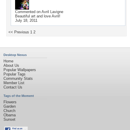
Commented on
Avril Lavigne
Beautiful art and love Avril!
July 18, 2011
<< Previous
1
2
Desktop Nexus
Home
About Us
Popular Wallpapers
Popular Tags
Community Stats
Member List
Contact Us
Tags of the Moment
Flowers
Garden
Church
Obama
Sunset