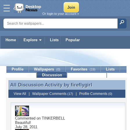
Or login to your account »
Home
Explore
Lists
Popular
fireflygirl
Profile
Wallpapers
Favorites
Lists
(0)
(19)
Journal
Discussion
Contact Member
(0)
All Discussion Activity by
fireflygirl
All Discussion Activity by fireflygirl
View All
|
Wallpaper Comments
|
Profile Comments
(17)
(0)
Commented on
TINKERBELL
Beautiful!
July 28, 2011