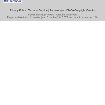
Privacy Policy
|
Terms of Service
|
Partnerships
|
DMCA Copyright Violation
©2026
Desktop Nexus
- All rights reserved.
Page rendered with 4 queries (and 0 cached) in 0.373 seconds from server 146.