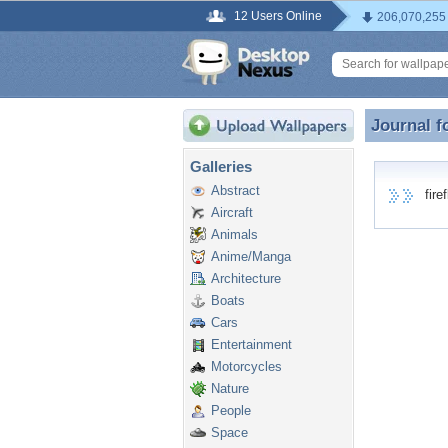
12 Users Online
206,070,255
Journal f
Journal fo
Galleries
Abstract
firefl
Aircraft
Animals
Anime/Manga
Architecture
Boats
Cars
Entertainment
Motorcycles
Nature
People
Space