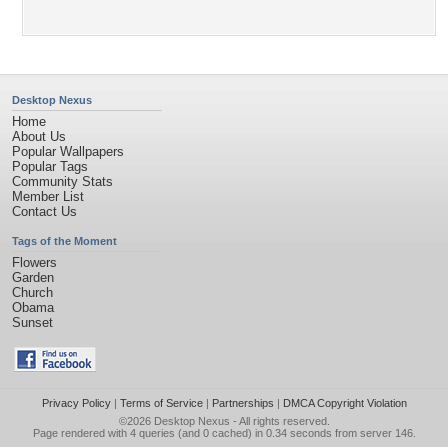
Desktop Nexus
Home
About Us
Popular Wallpapers
Popular Tags
Community Stats
Member List
Contact Us
Tags of the Moment
Flowers
Garden
Church
Obama
Sunset
Privacy Policy
|
Terms of Service
|
Partnerships
|
DMCA Copyright Violation
©2026
Desktop Nexus
- All rights reserved.
Page rendered with 4 queries (and 0 cached) in 0.34 seconds from server 146.