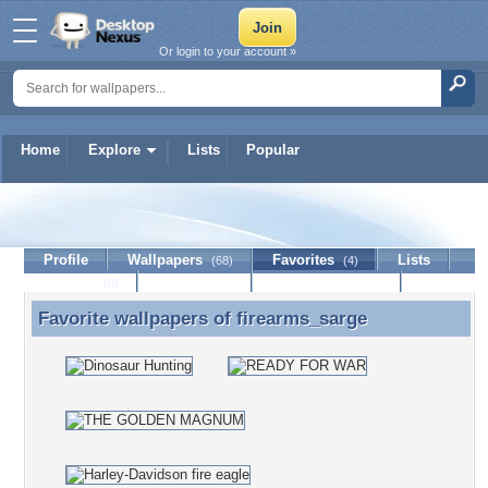
Or login to your account »
Home
Explore
Lists
Popular
firearms_sarge
Profile
Wallpapers
Favorites
Lists
(68)
(4)
Journal
Discussion
Contact Member
(0)
Favorite wallpapers of
firearms_sarge
Favorite wallpapers of firearms_sarge