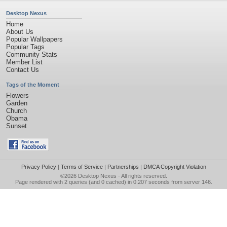
Desktop Nexus
Home
About Us
Popular Wallpapers
Popular Tags
Community Stats
Member List
Contact Us
Tags of the Moment
Flowers
Garden
Church
Obama
Sunset
Privacy Policy
|
Terms of Service
|
Partnerships
|
DMCA Copyright Violation
©2026
Desktop Nexus
- All rights reserved.
Page rendered with 2 queries (and 0 cached) in 0.207 seconds from server 146.