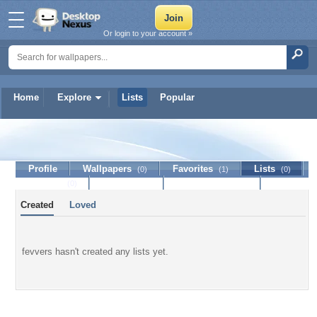
Or login to your account »
Home
Explore
Lists
Popular
fevvers
Profile
Wallpapers
Favorites
Lists
(0)
(1)
(0)
Journal
Discussion
Contact Member
(0)
Created
Loved
fevvers hasn't created any lists yet.