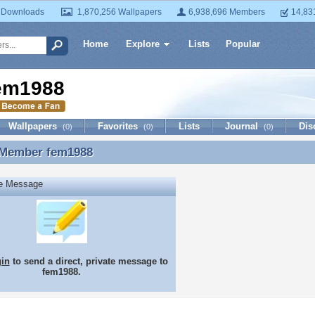
 Downloads
1,870,256 Wallpapers
6,938,696 Members
14,83
Home
Explore
Lists
Popular
em1988
Wallpapers
Favorites
Lists
Journal
Dis
(0)
(0)
(0)
 Member
fem1988
 Member fem1988
te Message
gin
to send a direct, private message to
fem1988.