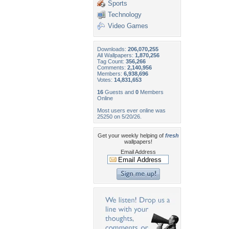
Sports
Technology
Video Games
Downloads:
206,070,255
All Wallpapers:
1,870,256
Tag Count:
356,266
Comments:
2,140,956
Members:
6,938,696
Votes:
14,831,653
16
Guests and
0
Members
Online
Most users ever online was
25250 on 5/20/26.
Get your weekly helping of
fresh
wallpapers!
Email Address