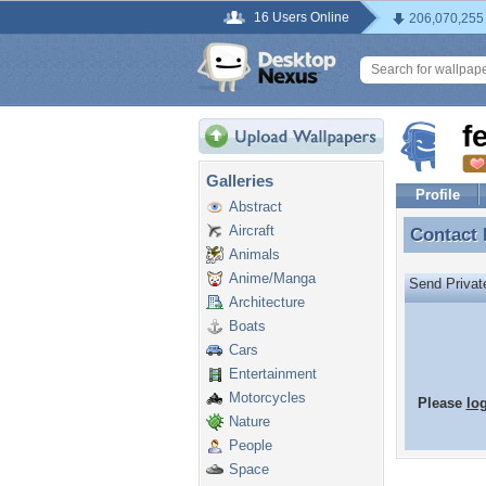
16 Users Online
206,070,255
f
Galleries
Profile
Abstract
Aircraft
Contact
Contact
Animals
Anime/Manga
Send Priva
Architecture
Boats
Cars
Entertainment
Motorcycles
Please
lo
Nature
People
Space