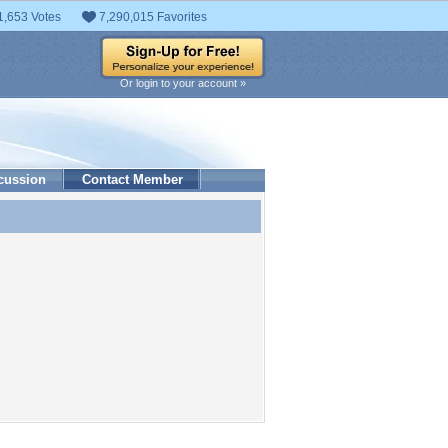
1,653 Votes
7,290,015 Favorites
Or login to your account »
cussion
Contact Member