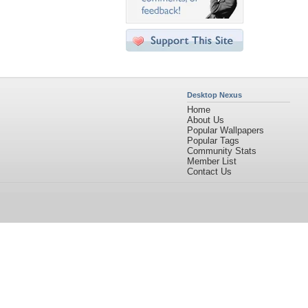
Desktop Nexus
Home
About Us
Popular Wallpapers
Popular Tags
Community Stats
Member List
Contact Us