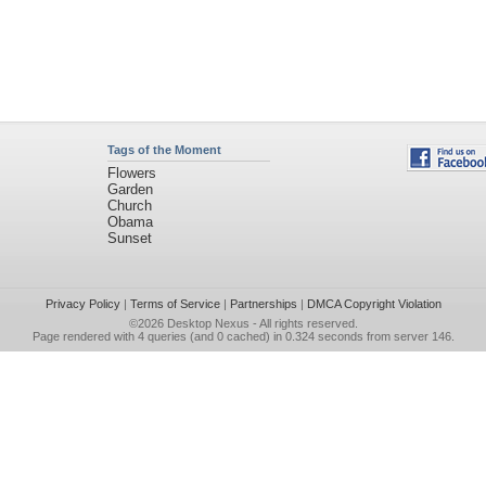
Tags of the Moment
Flowers
Garden
Church
Obama
Sunset
Privacy Policy
|
Terms of Service
|
Partnerships
|
DMCA Copyright Violation
©2026
Desktop Nexus
- All rights reserved.
Page rendered with 4 queries (and 0 cached) in 0.324 seconds from server 146.