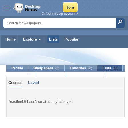
Or login to your account »
Home
Explore
Lists
Popular
feastleek6
Profile
Wallpapers
Favorites
Lists
(0)
(0)
(0)
Journal
Discussion
Contact Member
(0)
Created
Loved
feastleek6 hasn't created any lists yet.