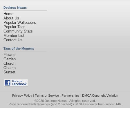
Desktop Nexus
Home
About Us
Popular Wallpapers
Popular Tags
Community Stats
Member List
Contact Us
Tags of the Moment
Flowers
Garden
Church
Obama
Sunset
Privacy Policy
|
Terms of Service
|
Partnerships
|
DMCA Copyright Violation
©2026
Desktop Nexus
- All rights reserved.
Page rendered with 0 queries (and 2 cached) in 0.347 seconds from server 146.