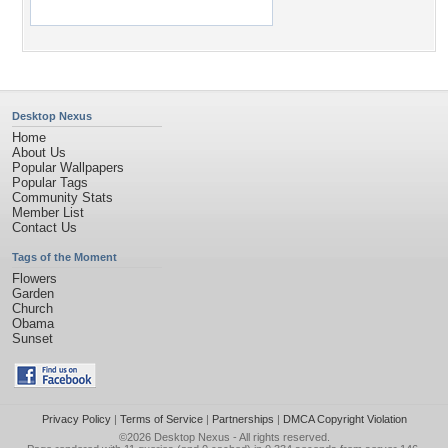
Desktop Nexus
Home
About Us
Popular Wallpapers
Popular Tags
Community Stats
Member List
Contact Us
Tags of the Moment
Flowers
Garden
Church
Obama
Sunset
Privacy Policy
|
Terms of Service
|
Partnerships
|
DMCA Copyright Violation
©2026
Desktop Nexus
- All rights reserved.