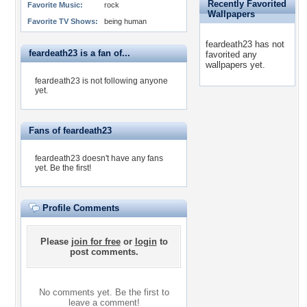
Recently Favorited
Favorite Music:
rock
Wallpapers
Favorite TV Shows:
being human
feardeath23 has not
feardeath23 is a fan of...
favorited any
wallpapers yet.
feardeath23 is not following anyone
yet.
Fans of feardeath23
feardeath23 doesn't have any fans
yet.
Be the first!
Profile Comments
Please
join for free
or
login
to
post comments.
No comments yet. Be the first to
leave a comment!