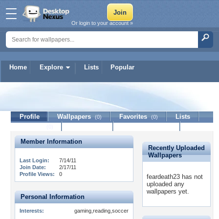
Or login to your account »
Home
Explore
Lists
Popular
feardeath23
Profile
Wallpapers
Favorites
Lists
(0)
(0)
Journal
Discussion
Contact Member
(0)
Member Information
Recently Uploaded
Wallpapers
Last Login:
7/14/11
Join Date:
2/17/11
Profile Views:
0
feardeath23 has not
uploaded any
wallpapers yet.
Personal Information
Interests:
gaming,reading,soccer